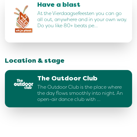
Have a blast
At the Vierdaagsefeesten you can go
all out, anywhere and in your own way.
Do you like 80+ beats pe…
Location & stage
The Outdoor Club
The Outdoor Club is the place where
the day flows smoothly into night. An
open-air dance club with …