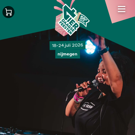
18-24 juli 2026
nijmegen