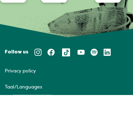
Follow us
Privacy policy
Taal/Languages
NL
EN
Website door