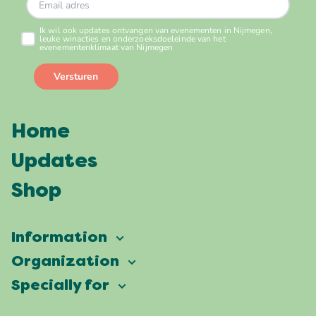
Home
Updates
Shop
Information
Vierdaagsefeesten
Organization
Our ambition
Frequently asked questions
Specially for
Partners
Facts & figures
Map