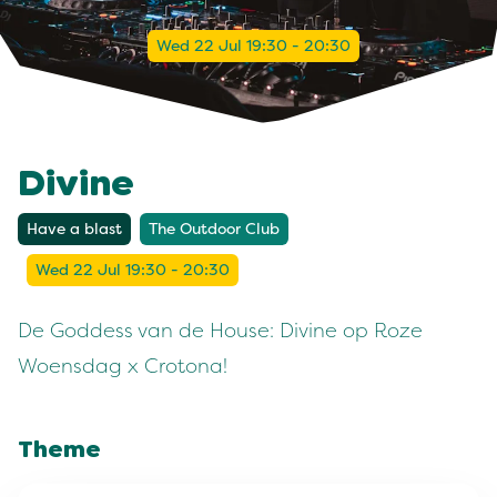
Wed 22 Jul 19:30 - 20:30
Divine
Have a blast
The Outdoor Club
Wed 22 Jul 19:30 - 20:30
De Goddess van de House: Divine op Roze
Woensdag x Crotona!
Theme