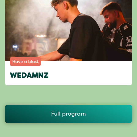
Have a blast
WEDAMNZ
Full program