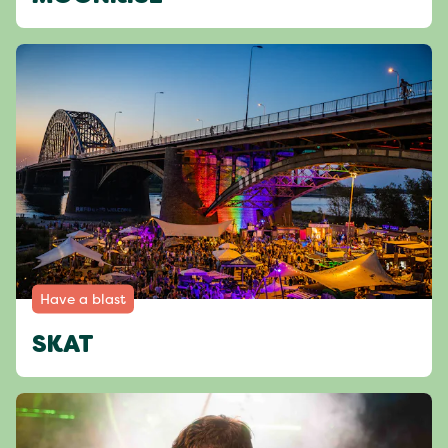
Have a blast
SKAT