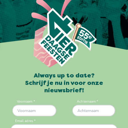
Always up to date?
Schrijf je nu in voor onze
nieuwsbrief!