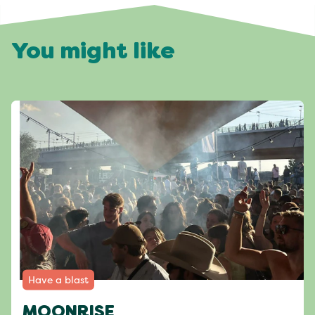
You might like
Have a blast
MOONRISE