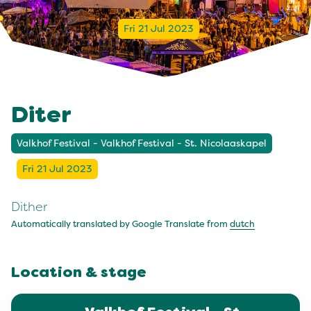
Fri 21 Jul 2023
Diter
Valkhof Festival - Valkhof Festival - St. Nicolaaskapel
Fri 21 Jul 2023
Dither
Automatically translated by Google Translate from
dutch
Location & stage