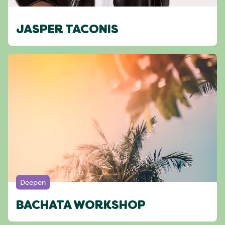
JASPER TACONIS
Deepen
BACHATA WORKSHOP