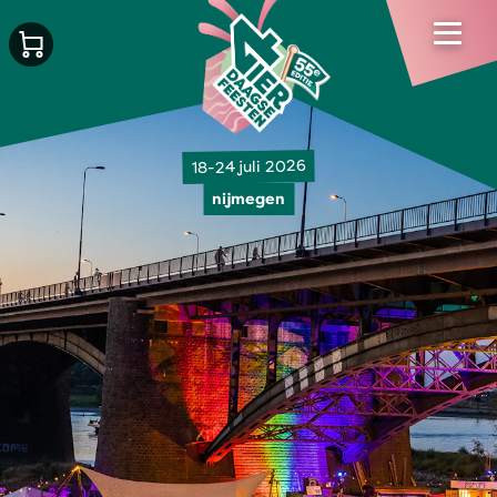
18-24 juli 2026
nijmegen