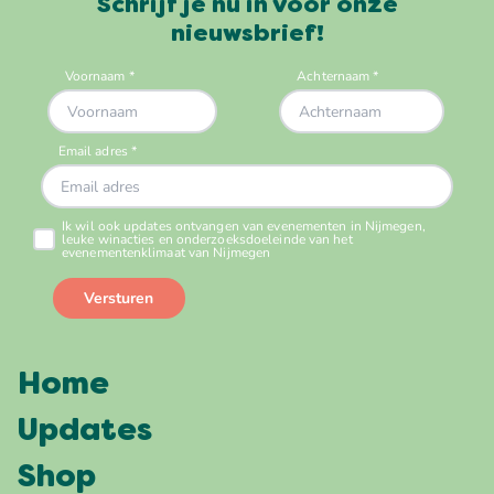
Schrijf je nu in voor onze
nieuwsbrief!
Home
Updates
Shop