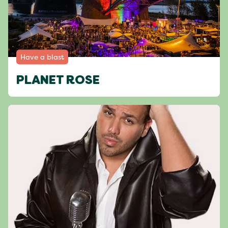
Have a blast
PLANET ROSE