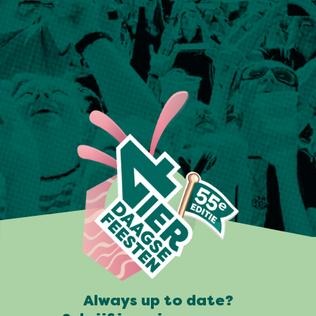
Always up to date?