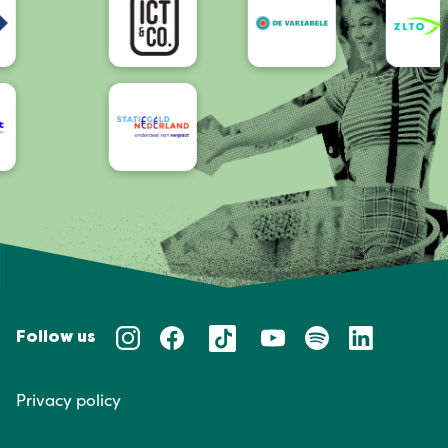
Follow us
Privacy policy