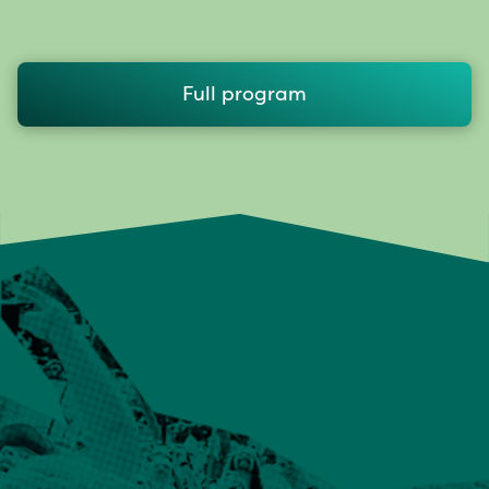
Full program