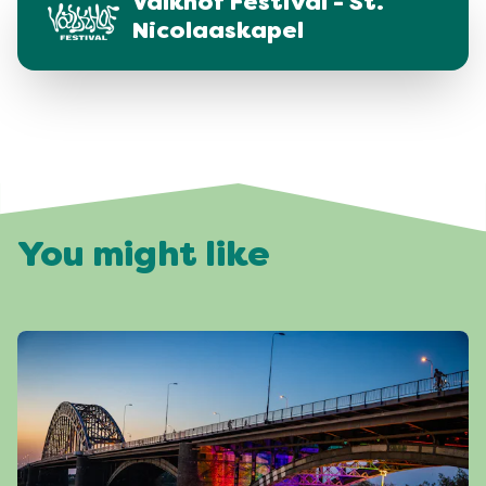
Valkhof Festival - St.
Nicolaaskapel
You might like