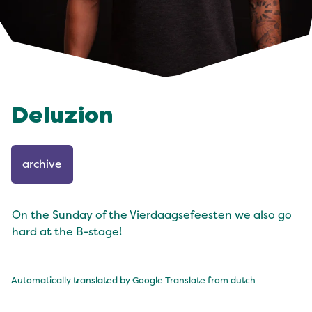
Deluzion
archive
On the Sunday of the Vierdaagsefeesten we also go
hard at the B-stage!
Automatically translated by Google Translate from
dutch