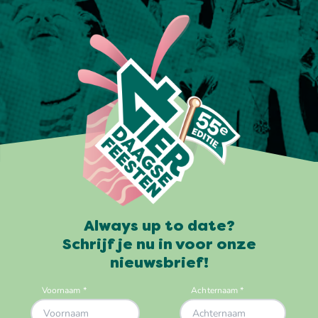
Always up to date?
Schrijf je nu in voor onze
nieuwsbrief!