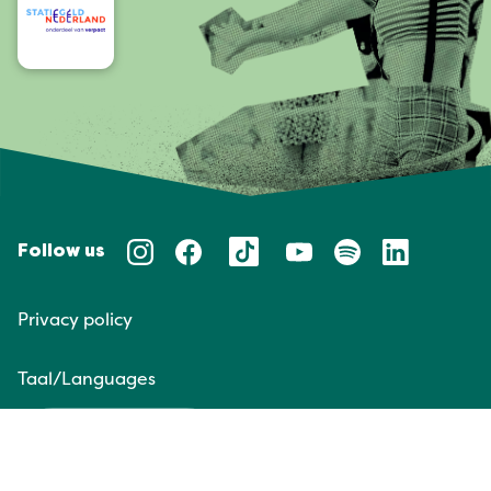
Follow us
Privacy policy
Taal/Languages
NL
EN