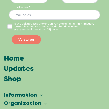
Home
Updates
Shop
Information
Vierdaagsefeesten
Organization