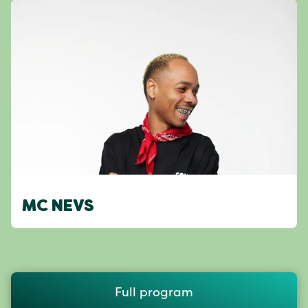
MC NEVS
Full program