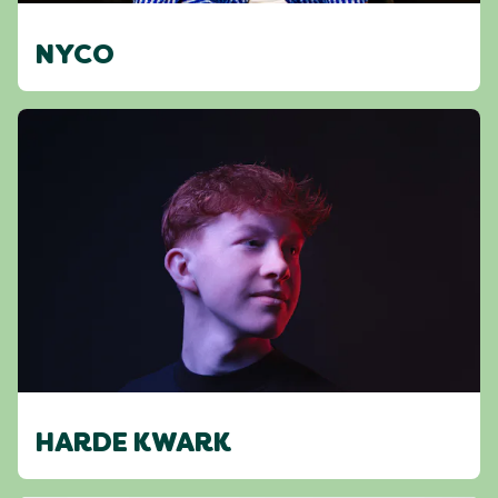
NYCO
HARDE KWARK