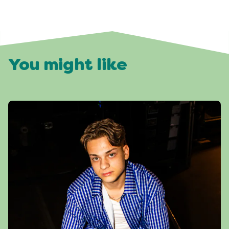
You might like