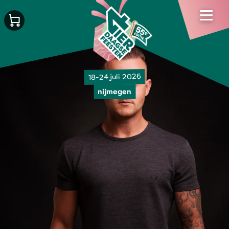
18-24 juli 2026
nijmegen