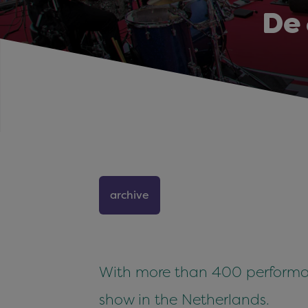
De
archive
With more than 400 performan
show in the Netherlands.