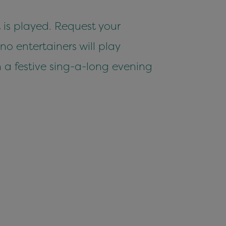
 is played. Request your
o entertainers will play
in a festive sing-a-long evening