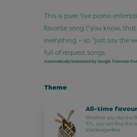
This is pure 'live piano enter
favorite song (“you know, that
everything – so “just say the w
full of request songs.
Automatically translated by Google Translate fr
Theme
All-time favou
Whether you like the 80
10's, you will find the 
Vierdaagsefees…