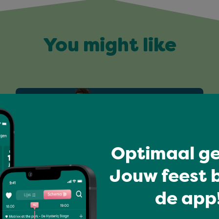
You might like
Optimaal ge
Jouw feest b
de app!
All-time favourites