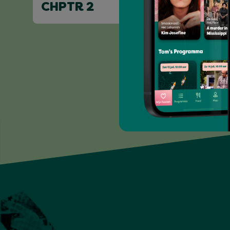
CHPTR 2