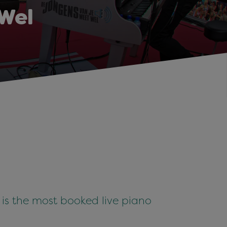
Wel
is the most booked live piano