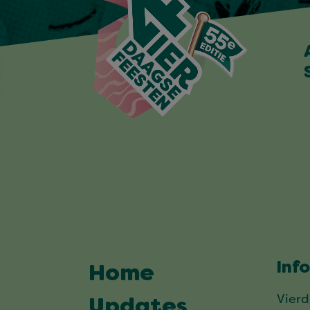
Inf
Home
Vier
Updates