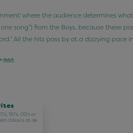
tainment' where the audience determines what
 one song”) from the Boys, because these pian
ord.” All the hits pass by at a dizzying pace 
om
dutch
rites
's, 90's, 00's or
best classics at de