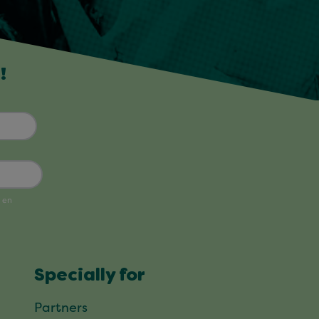
!
Specially for
Partners