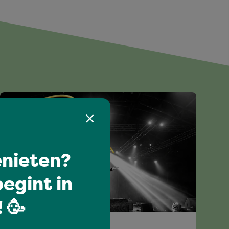
nieten?
egint in
 🥳
All-time favourites