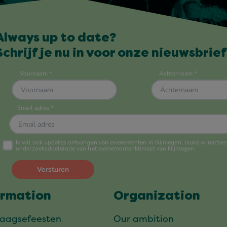
Always up to date?
Schrijf je nu in voor onze nieuwsbrief
ormation
Organization
daagsefeesten
Our ambition