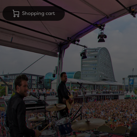
Shopping cart