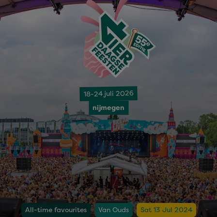
18-24 juli 2026
nijmegen
All-time favourites
Van Ouds
Sat 13 Jul 2024