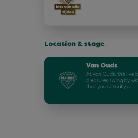
Location & stage
Van Ouds
At Van Ouds, the live 
pleasures swing by with
that you actually d…