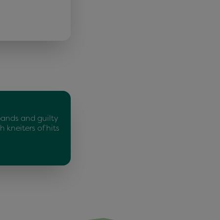
bands and guilty
 kneiters of hits