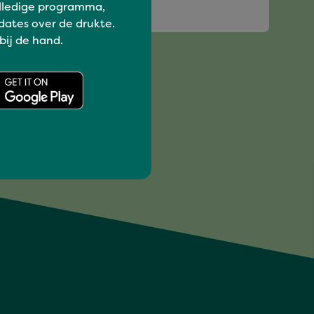
lledige programma,
SHER
dates over de drukte.
 bij de hand.