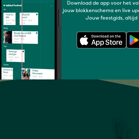
Download de app voor het vo
MUSIC ON DEMAND
jouw blokkenschema en live up
Jouw feestgids, altijd
Full program