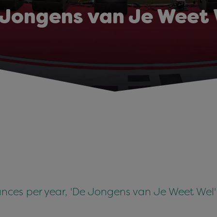
 Jongens van Je Weet 
ces per year, 'De Jongens van Je Weet Wel' 