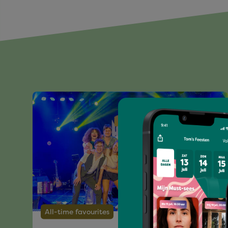
All-time favourites