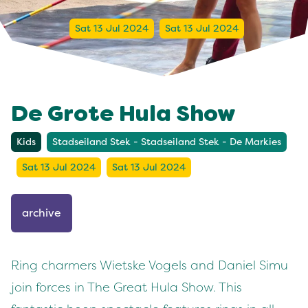
Sat 13 Jul 2024
Sat 13 Jul 2024
De Grote Hula Show
Kids
Stadseiland Stek - Stadseiland Stek - De Markies
Sat 13 Jul 2024
Sat 13 Jul 2024
archive
Ring charmers Wietske Vogels and Daniel Simu
join forces in The Great Hula Show. This