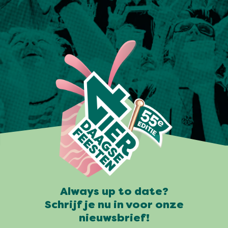
Always up to date?
Schrijf je nu in voor onze
nieuwsbrief!