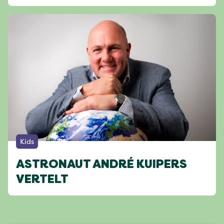
Kids
ASTRONAUT ANDRÉ KUIPERS
VERTELT