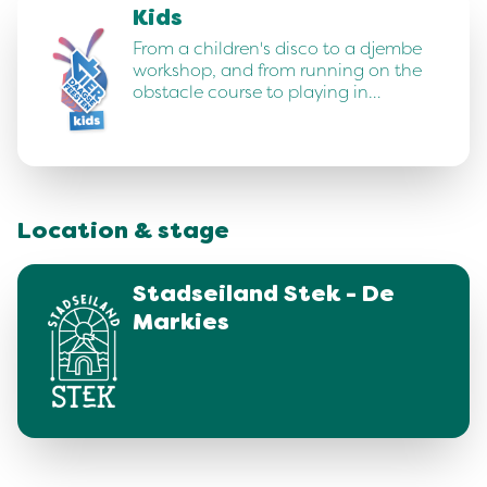
Kids
From a children's disco to a djembe
workshop, and from running on the
obstacle course to playing in…
Location & stage
Stadseiland Stek - De
Markies