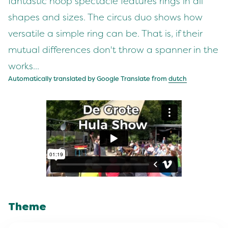
fantastic hoop spectacle features rings in all
shapes and sizes. The circus duo shows how
versatile a simple ring can be. That is, if their
mutual differences don't throw a spanner in the
works...
Automatically translated by Google Translate from
dutch
Theme