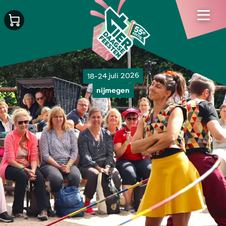
18-24 juli 2026
nijmegen