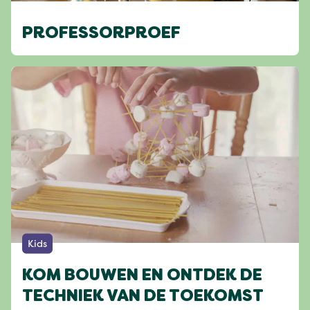
PROFESSORPROEF
Kids
KOM BOUWEN EN ONTDEK DE
TECHNIEK VAN DE TOEKOMST