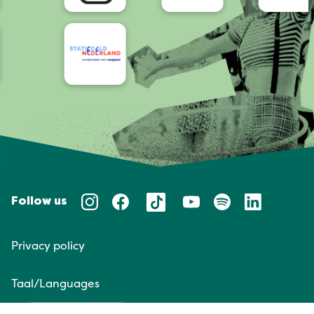
Follow us
Privacy policy
Taal/Languages