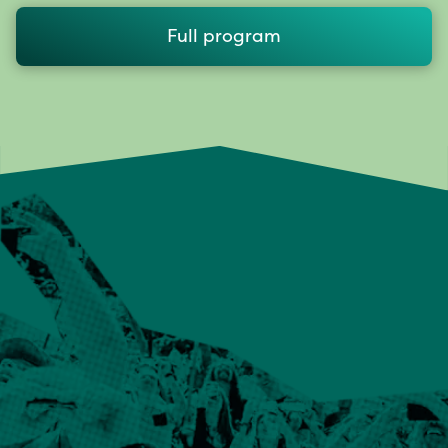
Full program