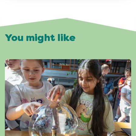
You might like