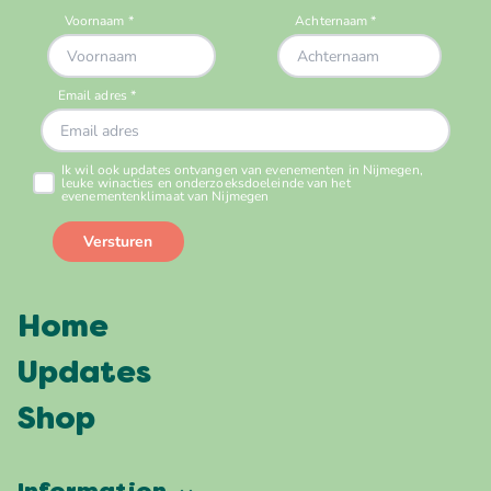
Home
Updates
Shop