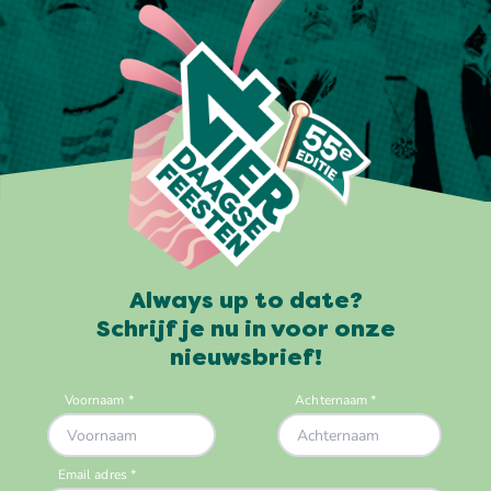
Always up to date?
Schrijf je nu in voor onze
nieuwsbrief!