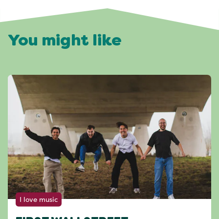
You might like
I love music