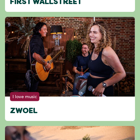
FIRST WALLSTREET
I love music
ZWOEL