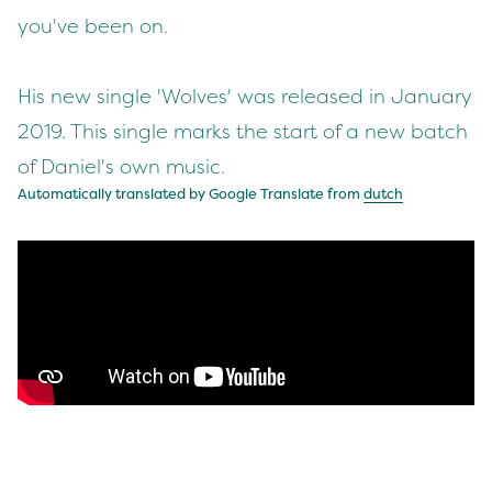
you've been on.
His new single 'Wolves' was released in January
2019. This single marks the start of a new batch
of Daniel's own music.
Automatically translated by Google Translate from
dutch