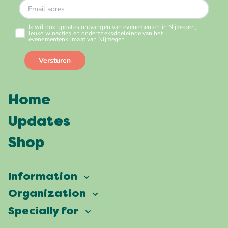
Home
Updates
Shop
Information
Vierdaagsefeesten
Organization
Our ambition
Frequently asked questions
Specially for
Partners
Facts & figures
Map