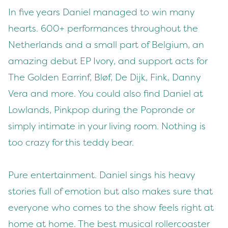
In five years Daniel managed to win many
hearts. 600+ performances throughout the
Netherlands and a small part of Belgium, an
amazing debut EP Ivory, and support acts for
The Golden Earrinf, Bløf, De Dijk, Fink, Danny
Vera and more. You could also find Daniel at
Lowlands, Pinkpop during the Popronde or
simply intimate in your living room. Nothing is
too crazy for this teddy bear.
Pure entertainment. Daniel sings his heavy
stories full of emotion but also makes sure that
everyone who comes to the show feels right at
home at home. The best musical rollercoaster