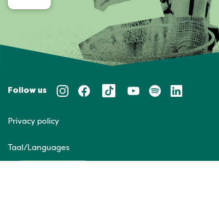
Follow us
Privacy policy
Taal/Languages
NL
EN
Website door