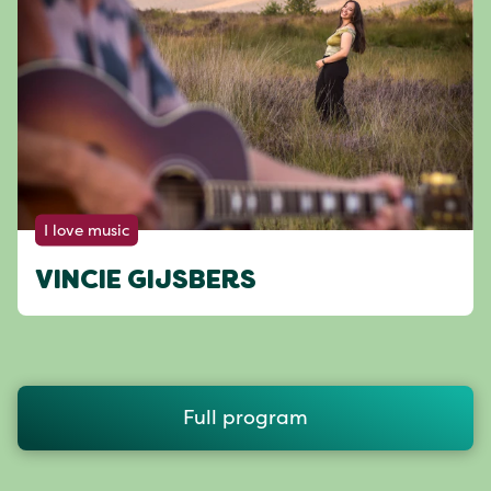
I love music
VINCIE GIJSBERS
Full program