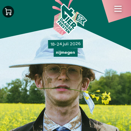
18-24 juli 2026
nijmegen