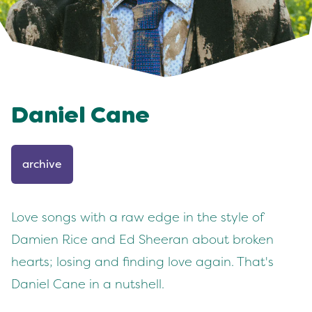
Daniel Cane
archive
Love songs with a raw edge in the style of
Damien Rice and Ed Sheeran about broken
hearts; losing and finding love again. That's
Daniel Cane in a nutshell.