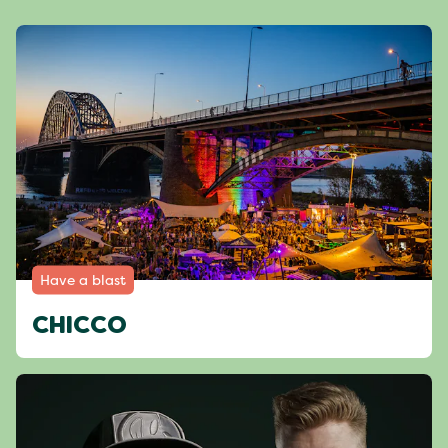
Have a blast
CHICCO