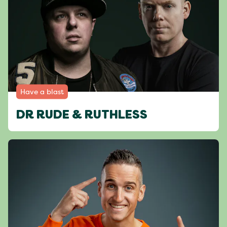
Have a blast
DR RUDE & RUTHLESS