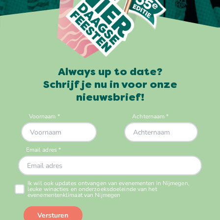
Always up to date?
Schrijf je nu in voor onze
nieuwsbrief!