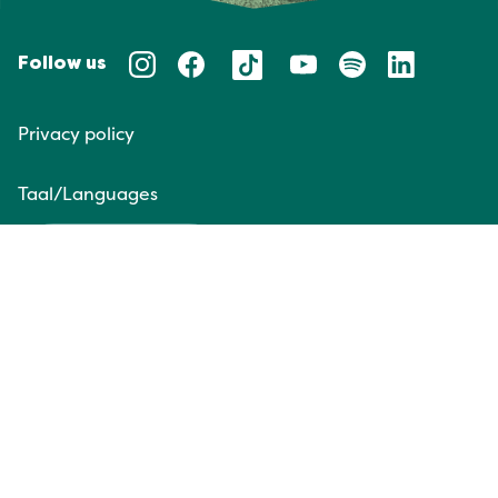
Follow us
Privacy policy
Taal/Languages
NL
EN
Website door