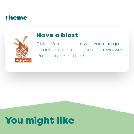
Theme
Have a blast
At the Vierdaagsefeesten you can go
all out, anywhere and in your own way.
Do you like 80+ beats pe…
You might like