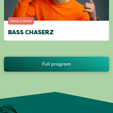
Have a blast
BASS CHASERZ
Full program