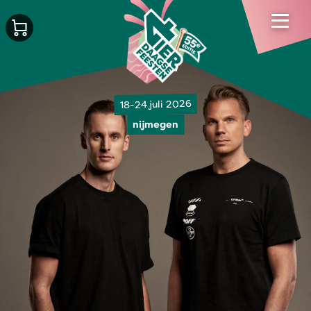
18-24 juli 2026
nijmegen