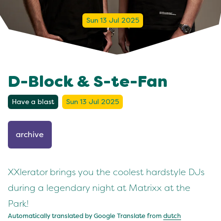
Sun 13 Jul 2025
D-Block & S-te-Fan
Have a blast
Sun 13 Jul 2025
archive
XXlerator brings you the coolest hardstyle DJs
during a legendary night at Matrixx at the
Park!
Automatically translated by Google Translate from
dutch