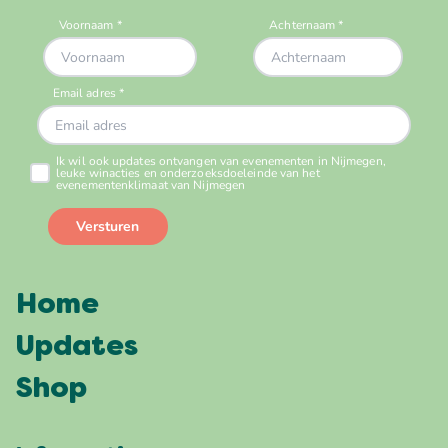
Home
Updates
Shop