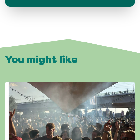
You might like