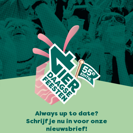
Always up to date?
Schrijf je nu in voor onze
nieuwsbrief!