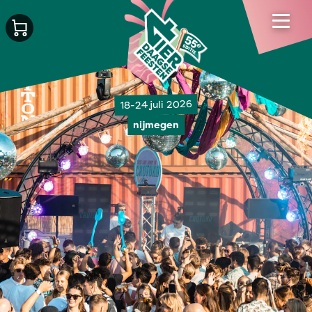
18-24 juli 2026
nijmegen