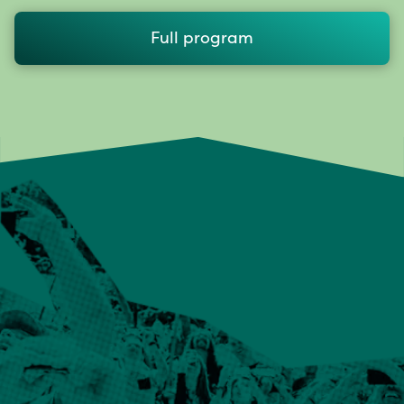
Full program