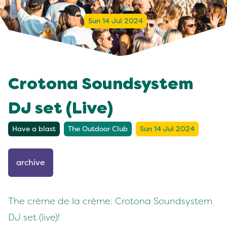
Sun 14 Jul 2024
Crotona Soundsystem
DJ set (Live)
Have a blast
The Outdoor Club
Sun 14 Jul 2024
archive
The crème de la crème: Crotona Soundsystem
DJ set (live)!