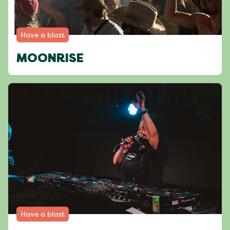
Have a blast
MOONRISE
Have a blast