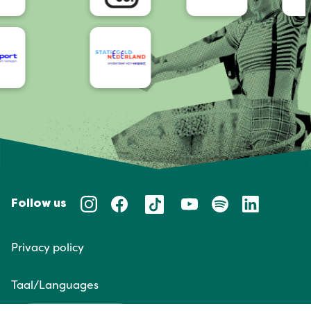
Follow us
Privacy policy
Taal/Languages