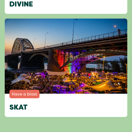
DIVINE
Have a blast
SKAT