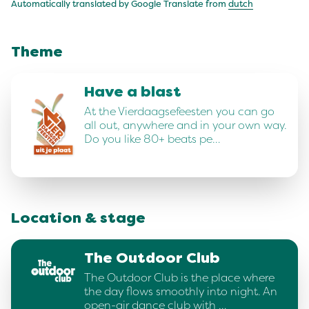
Automatically translated by Google Translate from
dutch
Theme
Have a blast
At the Vierdaagsefeesten you can go
all out, anywhere and in your own way.
Do you like 80+ beats pe…
Location & stage
The Outdoor Club
The Outdoor Club is the place where
the day flows smoothly into night. An
open-air dance club with …