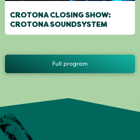
CROTONA CLOSING SHOW:
CROTONA SOUNDSYSTEM
Full program