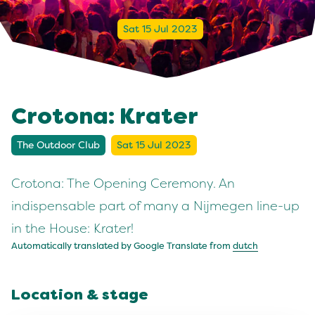
Sat 15 Jul 2023
Crotona: Krater
The Outdoor Club
Sat 15 Jul 2023
Crotona: The Opening Ceremony. An
indispensable part of many a Nijmegen line-up
in the House: Krater!
Automatically translated by Google Translate from
dutch
Location & stage