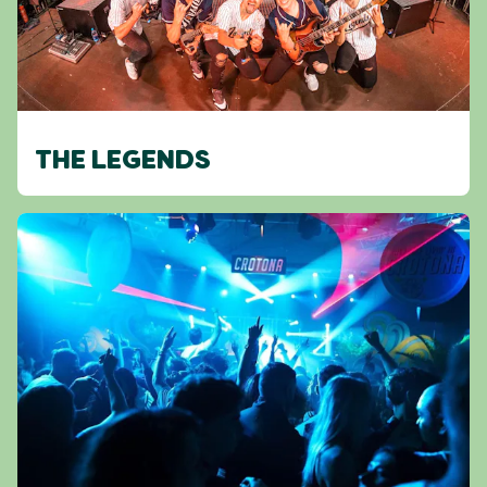
THE LEGENDS