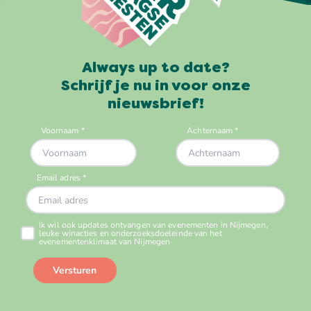
Always up to date?
Schrijf je nu in voor onze
nieuwsbrief!