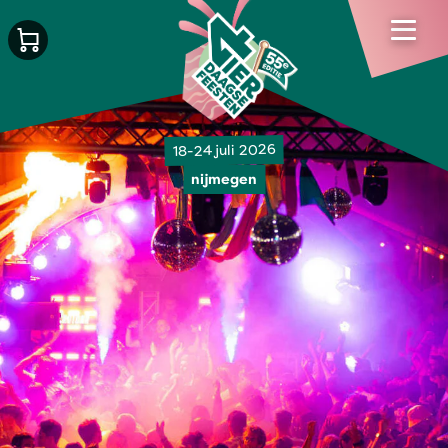
18-24 juli 2026
nijmegen