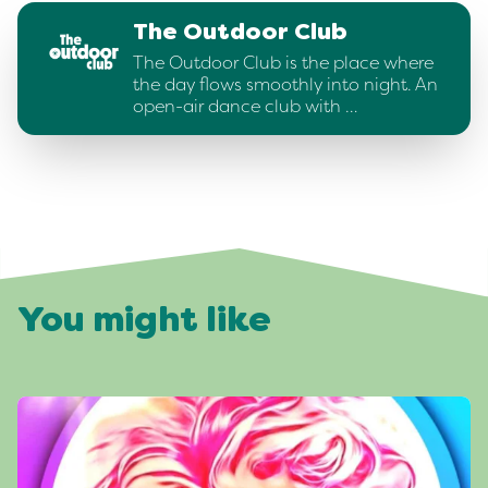
The Outdoor Club
The Outdoor Club is the place where
the day flows smoothly into night. An
open-air dance club with …
You might like