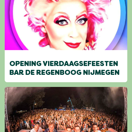
OPENING VIERDAAGSEFEESTEN
BAR DE REGENBOOG NIJMEGEN