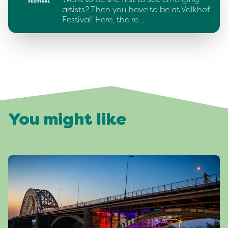
artists? Then you have to be at Valkhof
Festival! Here, the re…
You might like