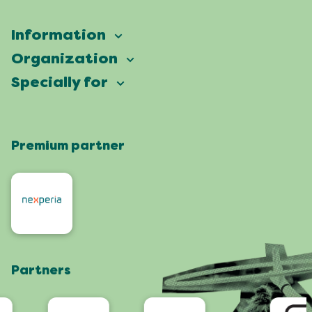
Information
Vierdaagsefeesten
Organization
Our ambition
Frequently asked questions
Specially for
Partners
Facts & figures
Map
Vierdaagsefeesten Business
Our history
Locations
Premium partner
Press
Who are we
Celebrating with a green heart
Organisers
Contact
Roze Woensdag
Residents
4daagse
Artists and orchestras
Visit Nijmegen
Shop
Partners
App
Accessibility