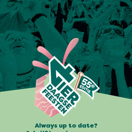
Always up to date?