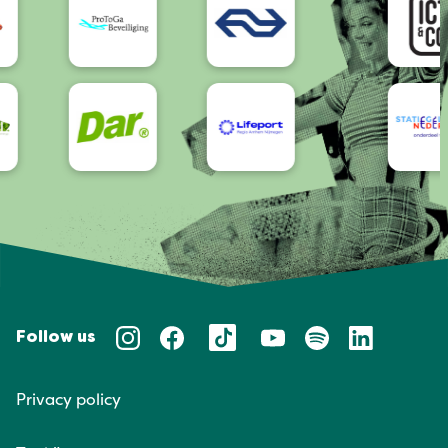
Follow us
Privacy policy