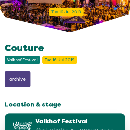
Tue 16 Jul 2019
Couture
Valkhof Festival
Tue 16 Jul 2019
archive
Location & stage
Valkhof Festival
Want to be the first to see emerging