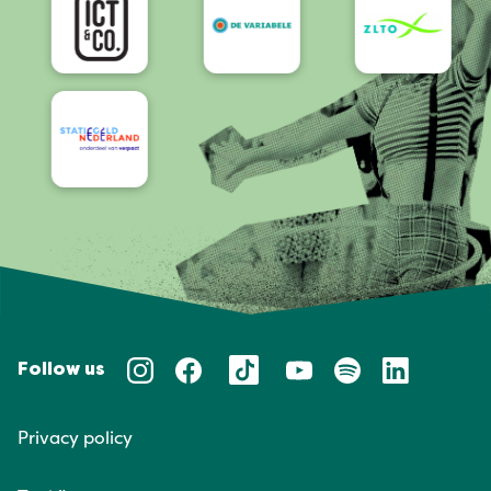
Follow us
Privacy policy