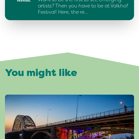
artists? Then you have to be at Valkhof
Festival! Here, the re…
You might like