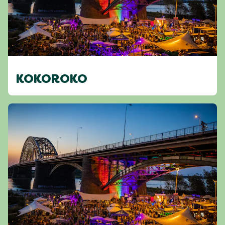
KOKOROKO