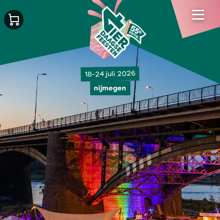
18-24 juli 2026
nijmegen