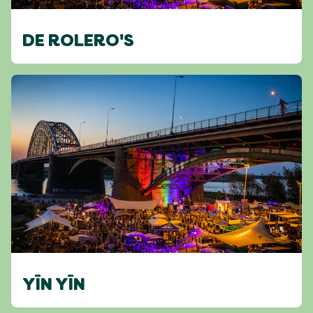
DE ROLERO'S
YĪN YĪN