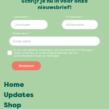
Schrijf je nu in voor onze
nieuwsbrief!
Home
Updates
Shop