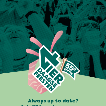
Always up to date?