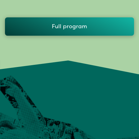
Full program