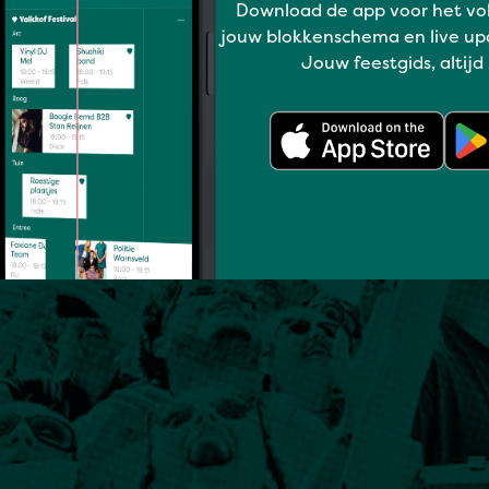
Download de app voor het vo
jouw blokkenschema en live up
Jouw feestgids, altijd