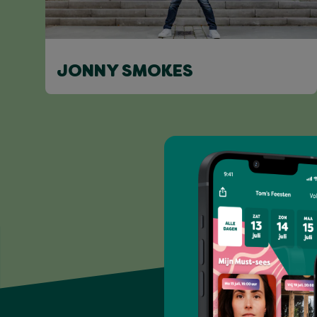
JONNY SMOKES