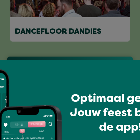
DANCEFLOOR DANDIES
Full program
Optimaal ge
Jouw feest b
de app!