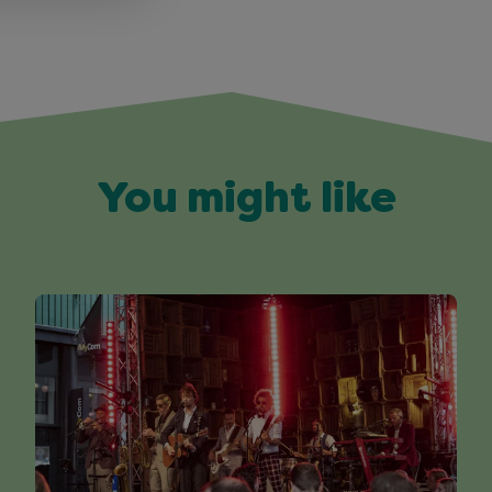
You might like