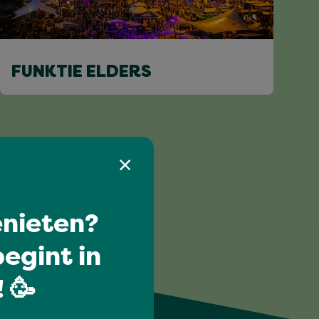
FUNKTIE ELDERS
nieten?
egint in
 🥳