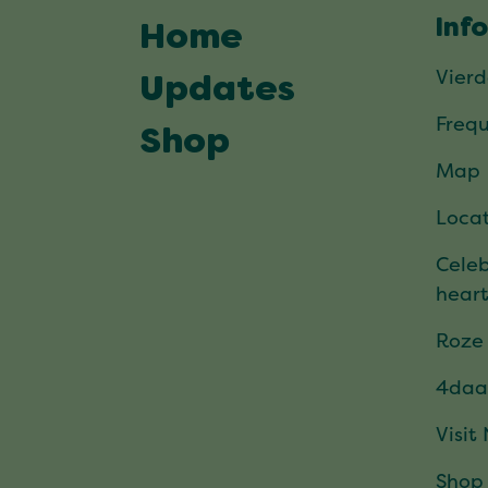
Inf
Home
Vier
Updates
Frequ
Shop
Map
Locat
Celeb
hear
Roze
4daa
Visit
Shop