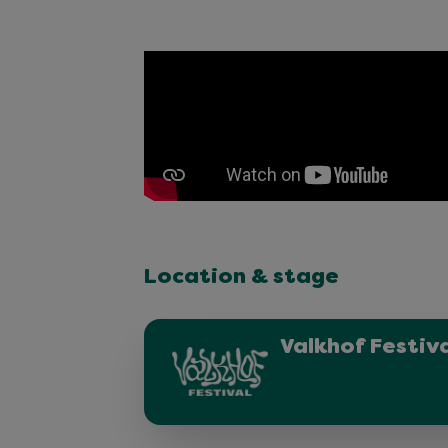
Location & stage
Valkhof Festiv