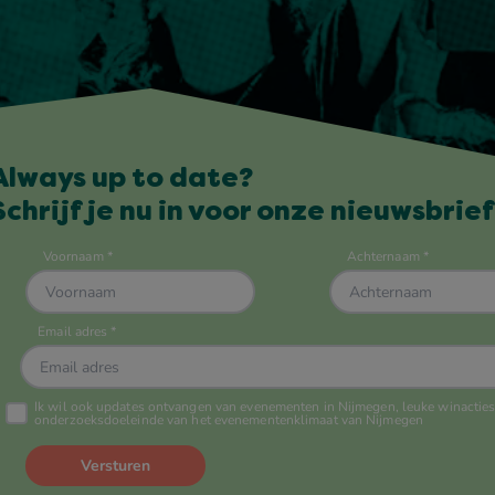
Always up to date?
Schrijf je nu in voor onze nieuwsbrief