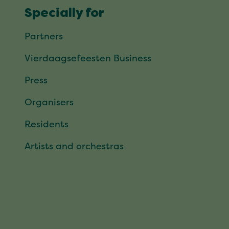
Specially for
Partners
Vierdaagsefeesten Business
Press
Organisers
Residents
Artists and orchestras