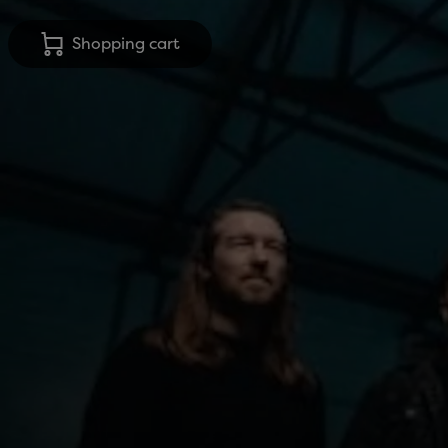
Shopping cart