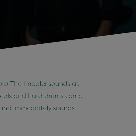
obra The Impaler sounds at
 vocals and hard drums come
s band immediately sounds