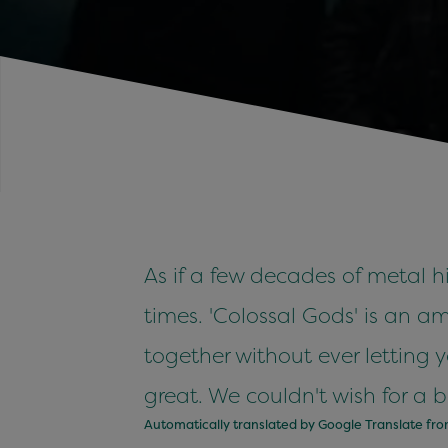
As if a few decades of metal 
times. 'Colossal Gods' is an 
together without ever letting
great. We couldn't wish for a 
Automatically translated by Google Translate fr