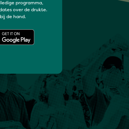
lledige programma,
dates over de drukte.
 bij de hand.