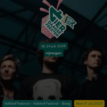
18-24 juli 2026
nijmegen
Valkhof Festival - Valkhof Festival - Boog
Mon 17 Jul 2023