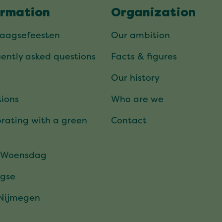
ormation
Organization
daagsefeesten
Our ambition
ently asked questions
Facts & figures
Our history
ions
Who are we
rating with a green
Contact
t
 Woensdag
gse
 Nijmegen