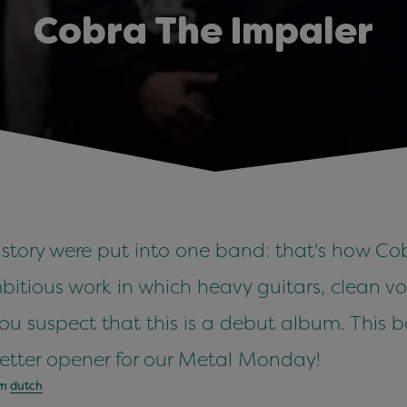
Cobra The Impaler
history were put into one band: that's how C
ambitious work in which heavy guitars, clean
 you suspect that this is a debut album. Thi
better opener for our Metal Monday!
om
dutch