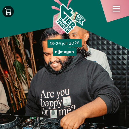
18-24 juli 2026
nijmegen