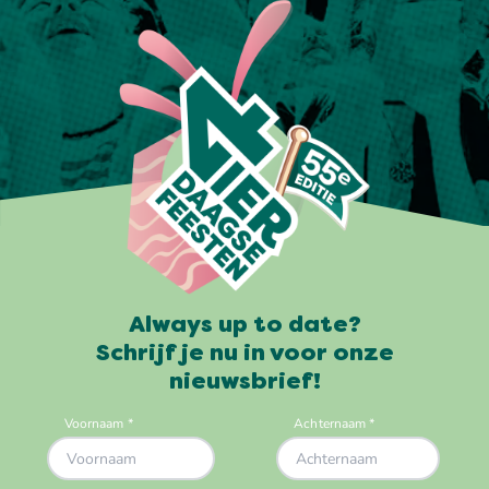
Always up to date?
Schrijf je nu in voor onze
nieuwsbrief!