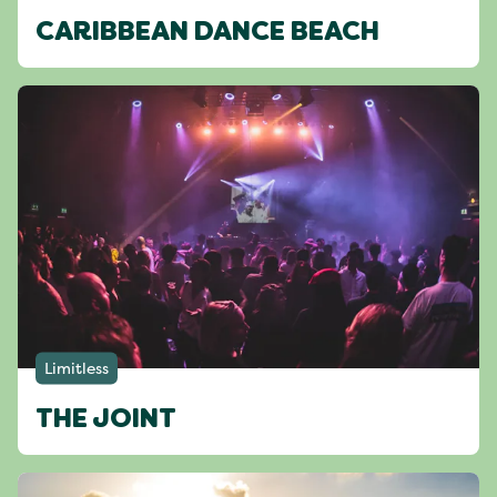
CARIBBEAN DANCE BEACH
Limitless
THE JOINT