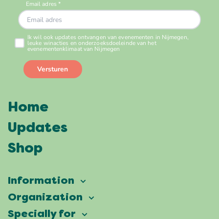
Home
Updates
Shop
Information
Vierdaagsefeesten
Organization
Our ambition
Frequently asked questions
Specially for