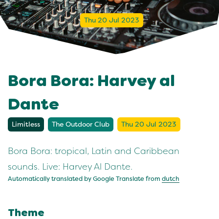
Thu 20 Jul 2023
Bora Bora: Harvey al
Dante
Limitless
The Outdoor Club
Thu 20 Jul 2023
Bora Bora: tropical, Latin and Caribbean
sounds. Live: Harvey Al Dante.
Automatically translated by Google Translate from
dutch
Theme