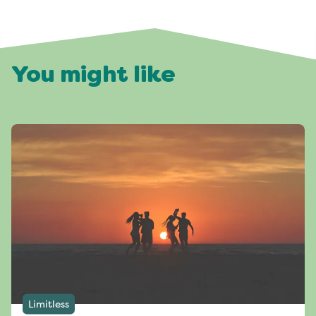
You might like
Limitless