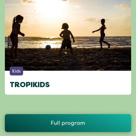
Kids
TROPIKIDS
Full program