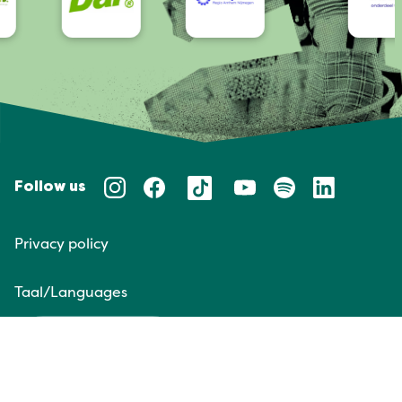
Follow us
Privacy policy
Taal/Languages
NL
EN