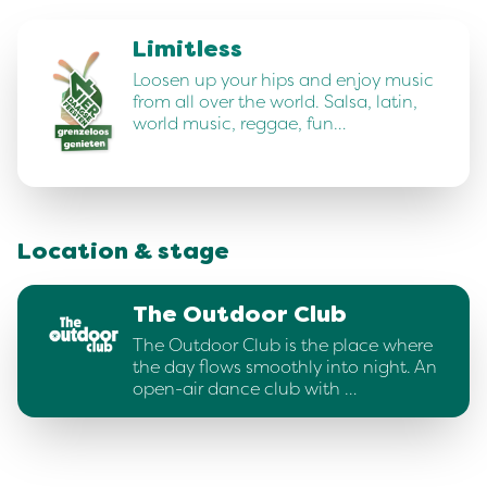
Limitless
Loosen up your hips and enjoy music
from all over the world. Salsa, latin,
world music, reggae, fun…
Location & stage
The Outdoor Club
The Outdoor Club is the place where
the day flows smoothly into night. An
open-air dance club with …