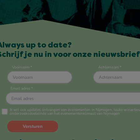
Always up to date?
Schrijf je nu in voor onze nieuwsbrief