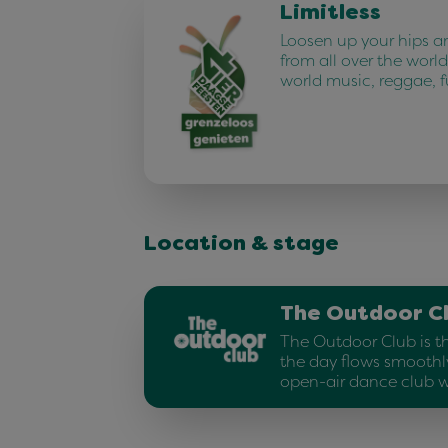
Limitless
Loosen up your hips a
from all over the world.
world music, reggae, 
Location & stage
The Outdoor C
The Outdoor Club is t
the day flows smoothly
open-air dance club w