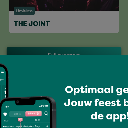
Limitless
THE JOINT
Full program
Optimaal ge
Jouw feest b
de app!