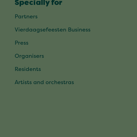
Specially for
Partners
Vierdaagsefeesten Business
Press
Organisers
Residents
Artists and orchestras