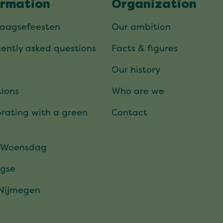
ormation
Organization
daagsefeesten
Our ambition
ently asked questions
Facts & figures
Our history
ions
Who are we
rating with a green
Contact
t
 Woensdag
gse
 Nijmegen