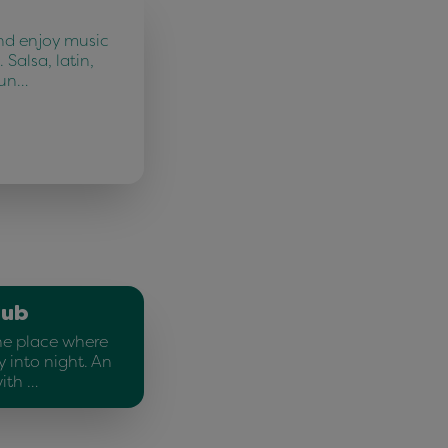
nd enjoy music
 Salsa, latin,
fun…
lub
he place where
 into night. An
ith …