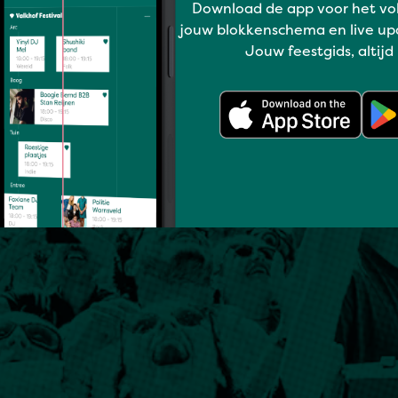
Download de app voor het vo
jouw blokkenschema en live up
Jouw feestgids, altijd