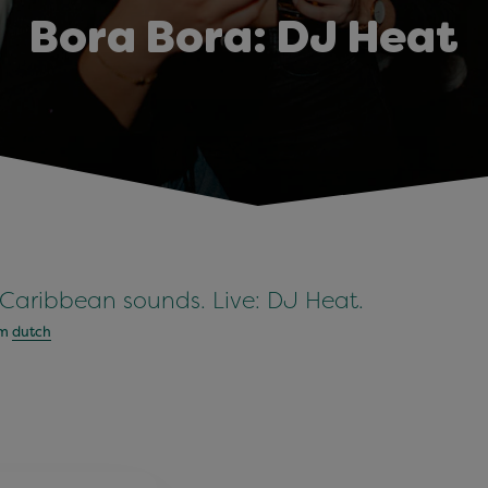
Bora Bora: DJ Heat
 Caribbean sounds. Live: DJ Heat.
om
dutch