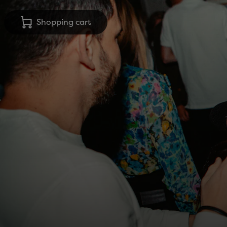
Shopping cart