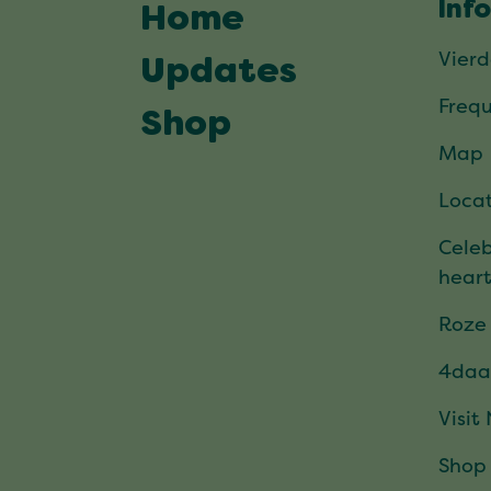
Inf
Home
Vier
Updates
Frequ
Shop
Map
Locat
Celeb
hear
Roze
4daa
Visit
Shop