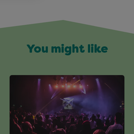
You might like