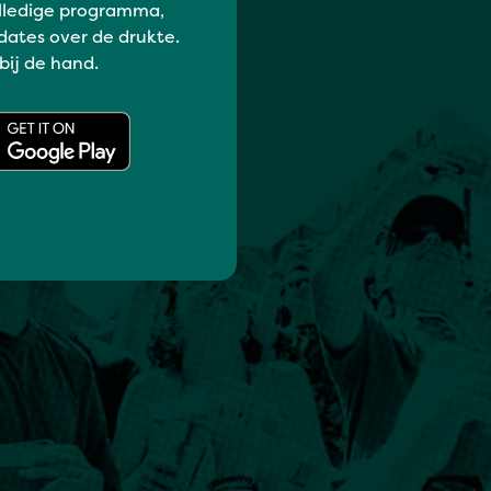
lledige programma,
dates over de drukte.
 bij de hand.