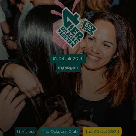
18-24 juli 2026
nijmegen
Limitless
The Outdoor Club
Thu 20 Jul 2023