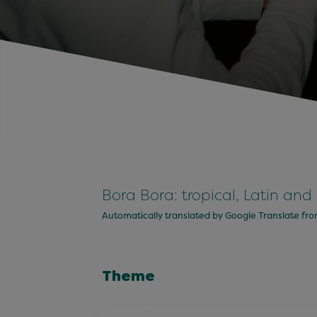
Bora Bora: tropical, Latin and
Automatically translated by Google Translate fr
Theme