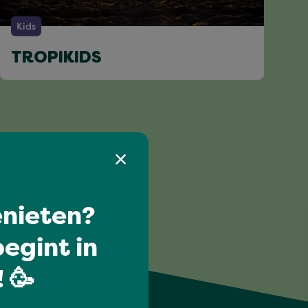
Kids
TROPIKIDS
nieten?
egint in
 🥳