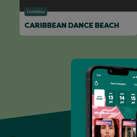
Limitless
CARIBBEAN DANCE BEACH