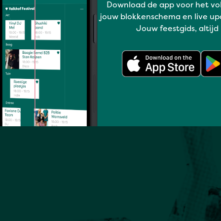
Download de app voor het vo
jouw blokkenschema en live up
Jouw feestgids, altijd