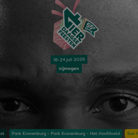
18-24 juli 2026
nijmegen
st
Park Kronenburg - Park Kronenburg - Het Hoofdveld
Sun 