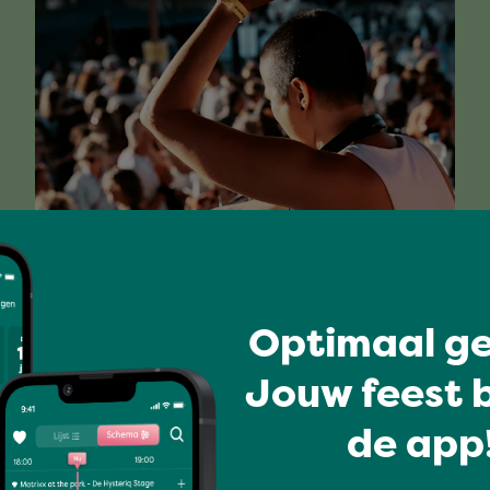
Have a blast
MIA'S HOUSE OF DISCO
Optimaal ge
Jouw feest b
de app!
Full program