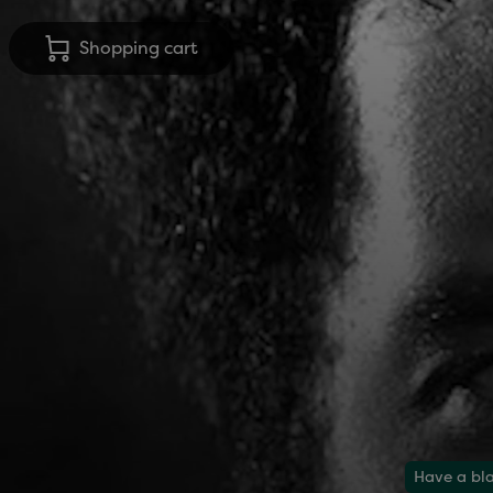
Shopping cart
Have a bla