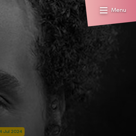
Menu
14 Jul 2024