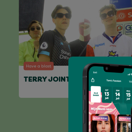
Have a blast
TERRY JOINT & FRIENDS