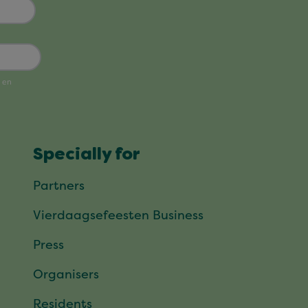
Specially for
Partners
Vierdaagsefeesten Business
Press
Organisers
Residents