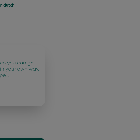
om
dutch
ten you can go
 in your own way.
 pe…