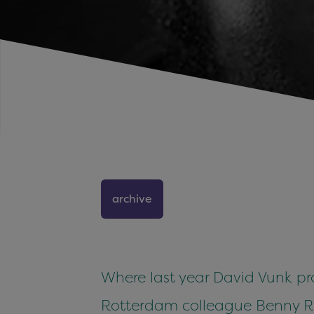
archive
Where last year David Vunk prov
Rotterdam colleague Benny Ro