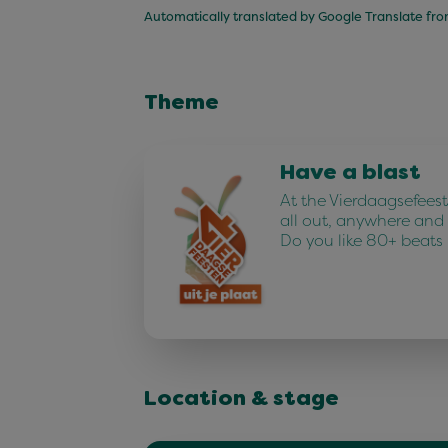
Automatically translated by Google Translate fr
Theme
Have a blast
At the Vierdaagsefees
all out, anywhere and
Do you like 80+ beats
Location & stage