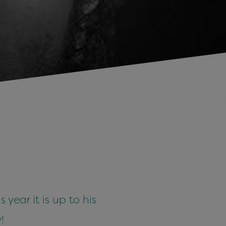
year it is up to his
!