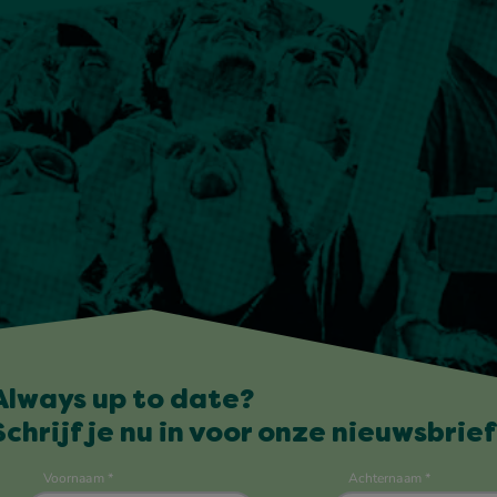
Always up to date?
Schrijf je nu in voor onze nieuwsbrief