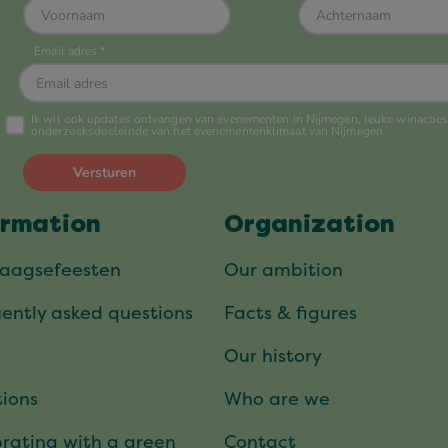
ormation
Organization
daagsefeesten
Our ambition
ently asked questions
Facts & figures
Our history
ions
Who are we
rating with a green
Contact