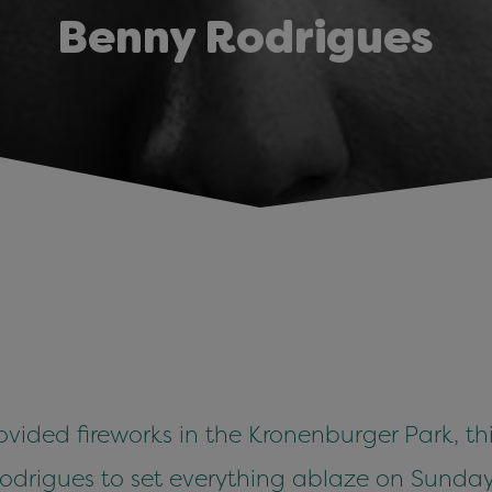
Benny Rodrigues
ided fireworks in the Kronenburger Park, this 
drigues to set everything ablaze on Sunday