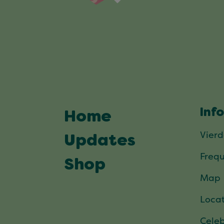
Inf
Home
Vier
Updates
Frequ
Shop
Map
Locat
Celeb