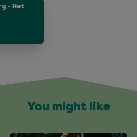
g - Het
You might like