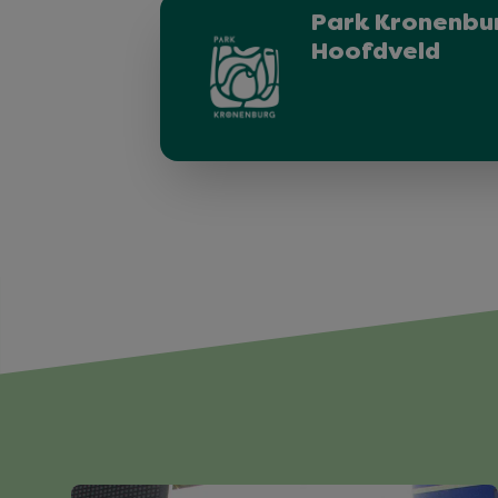
Park Kronenbur
Hoofdveld