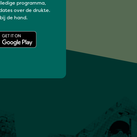
lledige programma,
dates over de drukte.
 bij de hand.