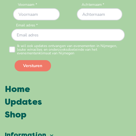
Home
Updates
Shop
Information