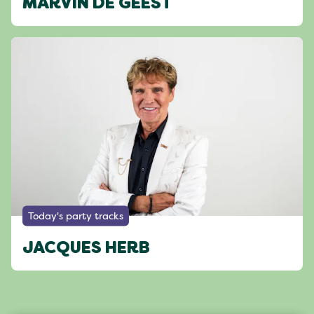
MARVIN DE GEEST
Today's party tracks
JACQUES HERB