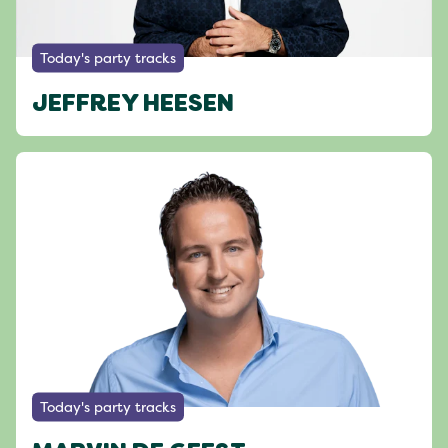
Today's party tracks
JEFFREY HEESEN
Today's party tracks