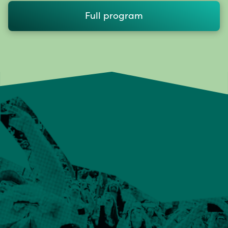
Full program