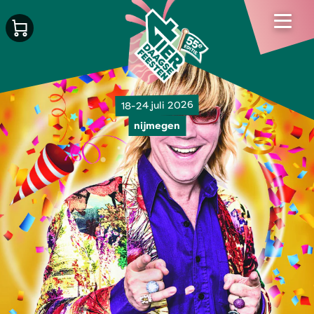
18-24 juli 2026
nijmegen