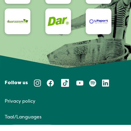
Follow us
Privacy policy
Taal/Languages