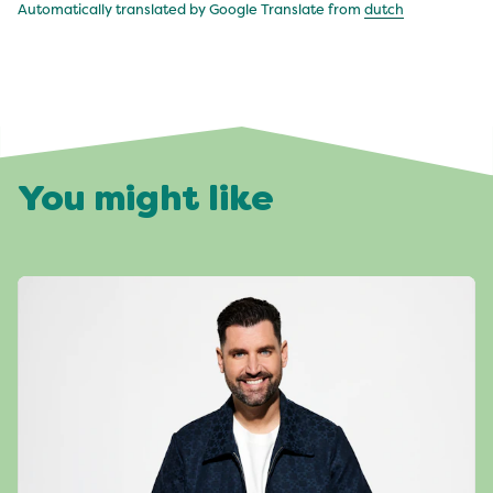
Automatically translated by Google Translate from
dutch
You might like