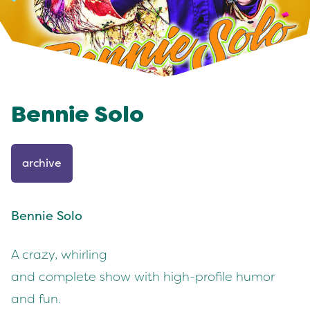
Bennie Solo
archive
Bennie Solo
A crazy, whirling
and complete show with high-profile humor
and fun.