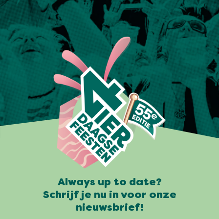
Always up to date?
Schrijf je nu in voor onze
nieuwsbrief!