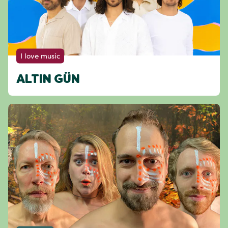
I love music
ALTIN GÜN