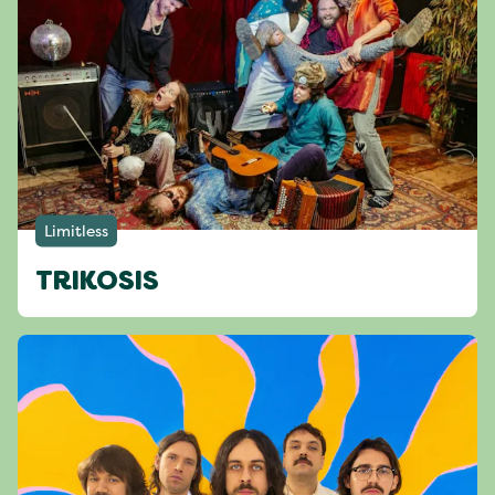
Limitless
TRIKOSIS