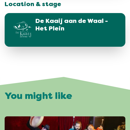
Location & stage
De Kaaij aan de Waal -
Het Plein
You might like