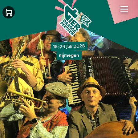
18-24 juli 2026
nijmegen