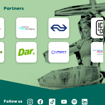
Shop
Partners
App
Accessibility
Follow us