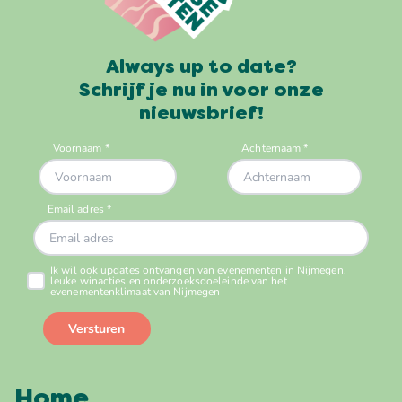
Always up to date?
Schrijf je nu in voor onze
nieuwsbrief!
Home