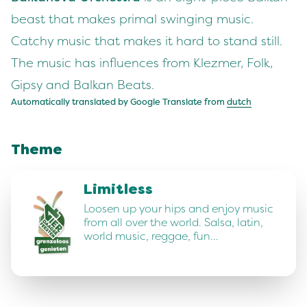
beast that makes primal swinging music.
Catchy music that makes it hard to stand still.
The music has influences from Klezmer, Folk,
Gipsy and Balkan Beats.
Automatically translated by Google Translate from
dutch
Theme
Limitless
Loosen up your hips and enjoy music
from all over the world. Salsa, latin,
world music, reggae, fun…