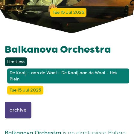
Tue 15 Jul 2025
Balkanova Orchestra
Limitless
De Kaaij - aan de Waal - De Kaaij aan de Waal - Het
Plein
Tue 15 Jul 2025
archive
Balkanova Orchestra
is an eight-piece Balkan