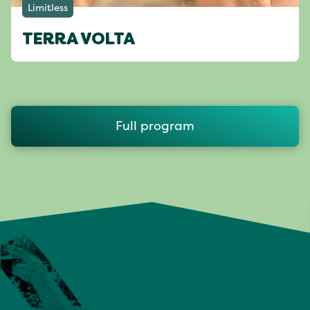
Limitless
TERRA VOLTA
Full program