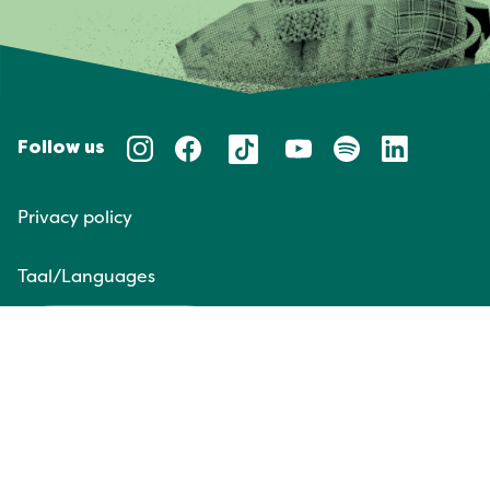
Follow us
Privacy policy
Taal/Languages
NL
EN
Website door