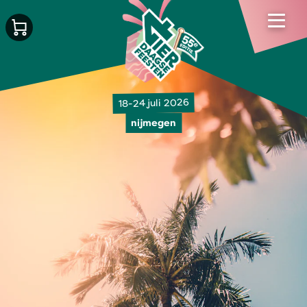
18-24 juli 2026
nijmegen