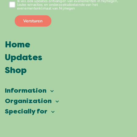
Home
Updates
Shop
Information
Vierdaagsefeesten
Organization
Our ambition
Frequently asked questions
Specially for
Partners
Facts & figures
Map
Vierdaagsefeesten Business
Our history
Locations