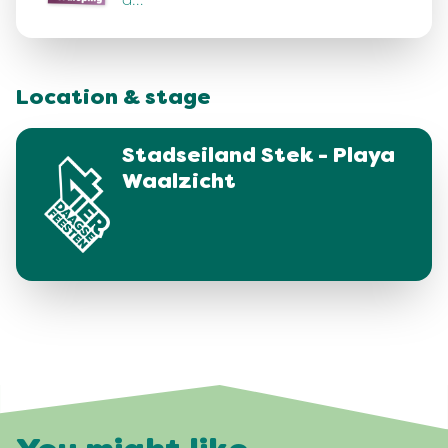
d…
Location & stage
Stadseiland Stek - Playa
Waalzicht