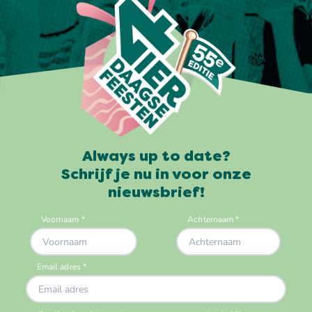
Always up to date?
Schrijf je nu in voor onze
nieuwsbrief!