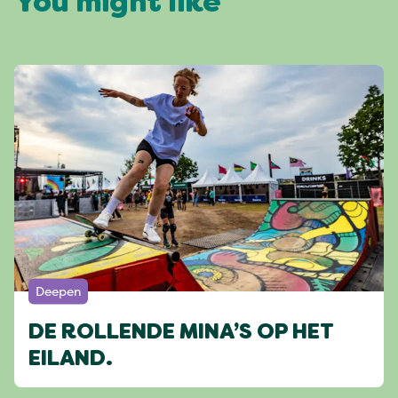
You might like
Deepen
DE ROLLENDE MINA’S OP HET
EILAND.