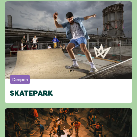
Deepen
SKATEPARK