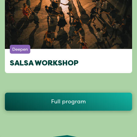
Deepen
SALSA WORKSHOP
Full program