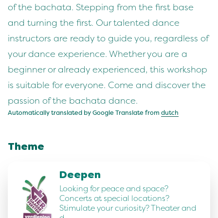
of the bachata. Stepping from the first base
and turning the first. Our talented dance
instructors are ready to guide you, regardless of
your dance experience. Whether you are a
beginner or already experienced, this workshop
is suitable for everyone. Come and discover the
passion of the bachata dance.
Automatically translated by Google Translate from
dutch
Theme
Deepen
Looking for peace and space?
Concerts at special locations?
Stimulate your curiosity? Theater and