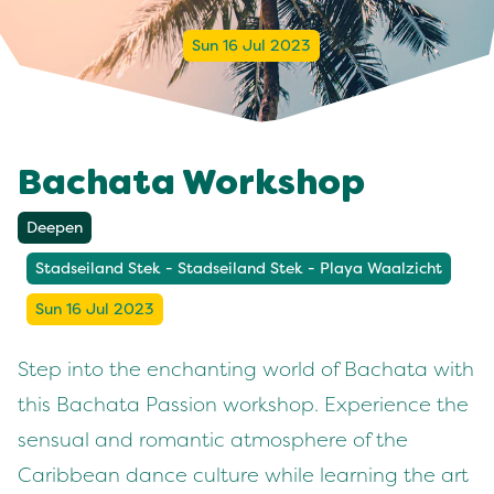
Sun 16 Jul 2023
Bachata Workshop
Deepen
Stadseiland Stek - Stadseiland Stek - Playa Waalzicht
Sun 16 Jul 2023
Step into the enchanting world of Bachata with
this Bachata Passion workshop. Experience the
sensual and romantic atmosphere of the
Caribbean dance culture while learning the art