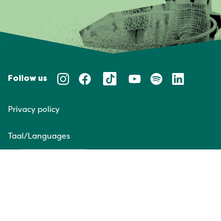
Follow us
Privacy policy
Taal/Languages
NL
EN
Website door