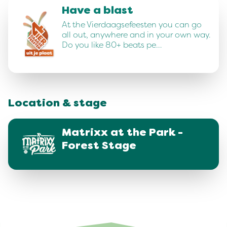
Have a blast
At the Vierdaagsefeesten you can go
all out, anywhere and in your own way.
Do you like 80+ beats pe…
Location & stage
Matrixx at the Park -
Forest Stage