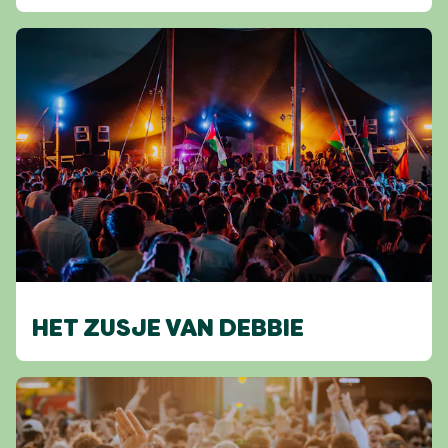
HET ZUSJE VAN DEBBIE