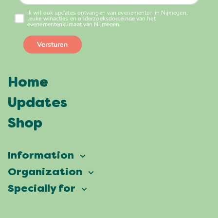
Home
Updates
Shop
Information
Vierdaagsefeesten
Organization
Our ambition
Frequently asked questions
Specially for
Partners
Facts & figures
Map