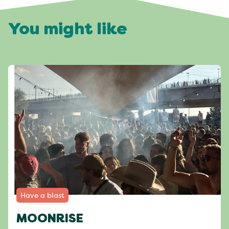
You might like
Have a blast
MOONRISE