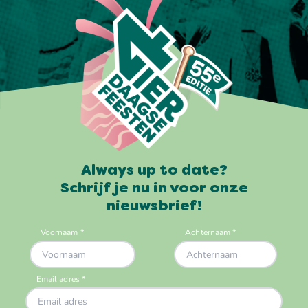
Always up to date?
Schrijf je nu in voor onze
nieuwsbrief!