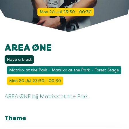
Mon 20 Jul 23:30 - 00:30
AREA ØNE
Have a blast
Matrixx at the Park - Matrixx at the Park - Forest Stage
Mon 20 Jul 23:30 - 00:30
AREA ØNE bij Matrixx at the Park
Theme