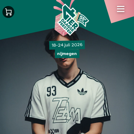
18-24 juli 2026
nijmegen