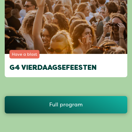
Have a blast
G4 VIERDAAGSEFEESTEN
Full program