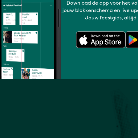
Download de app voor het vo
jouw blokkenschema en live up
Full program
Jouw feestgids, altijd