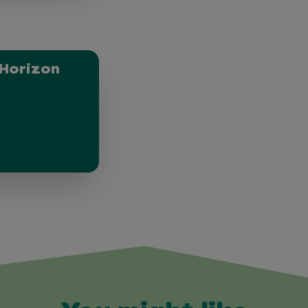
Horizon