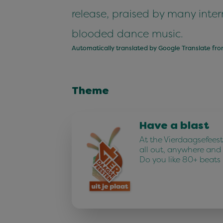
release, praised by many intern
blooded dance music.
Automatically translated by Google Translate fr
Theme
Have a blast
At the Vierdaagsefees
all out, anywhere and
Do you like 80+ beats