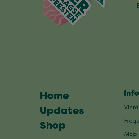
Inf
Home
Vier
Updates
Frequ
Shop
Map