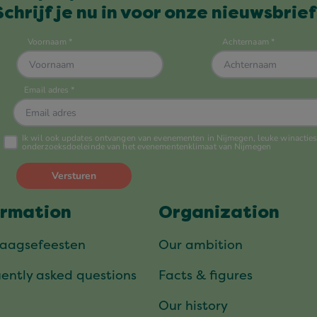
Schrijf je nu in voor onze nieuwsbrief
ormation
Organization
daagsefeesten
Our ambition
ently asked questions
Facts & figures
Our history