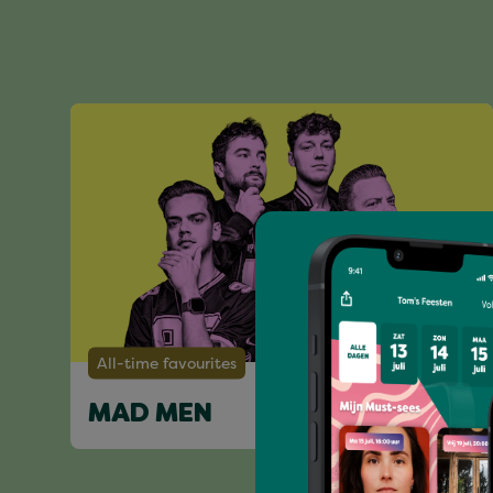
All-time favourites
MAD MEN