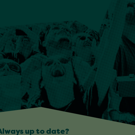
Always up to date?