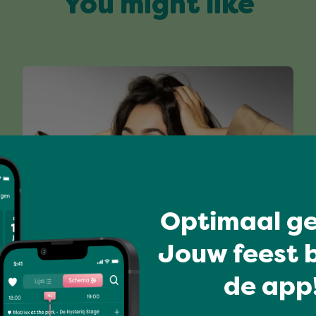
You might like
Optimaal ge
Have a blast
Jouw feest b
JANEY
de app!