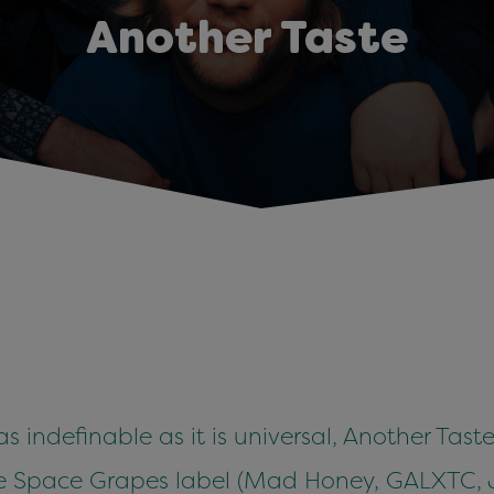
Another Taste
 as indefinable as it is universal, Another Tas
sture Space Grapes label (Mad Honey, GALXTC