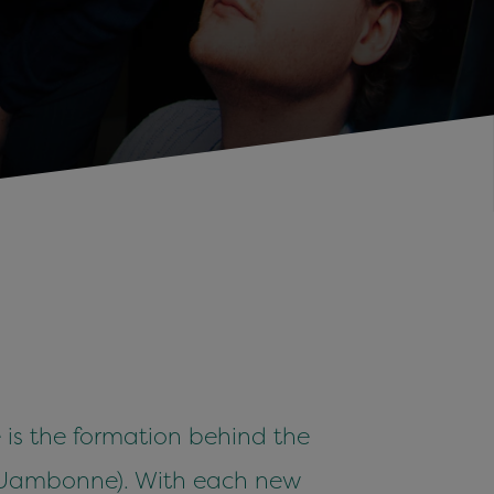
te is the formation behind the
, Jambonne). With each new