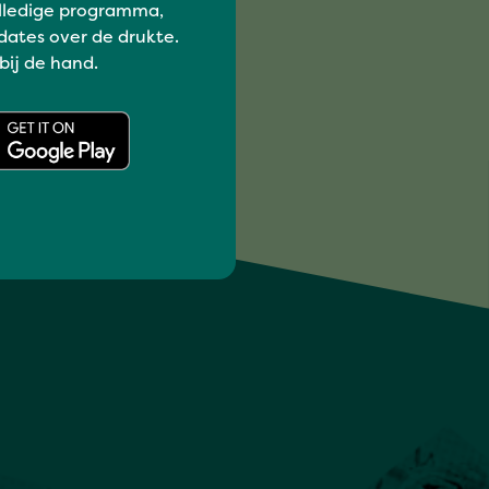
lledige programma,
dates over de drukte.
 bij de hand.