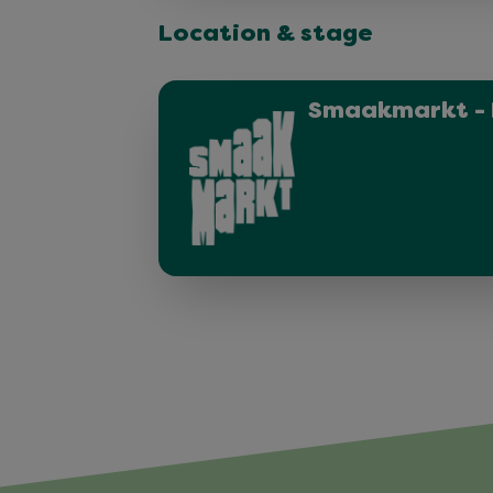
Location & stage
Smaakmarkt - 