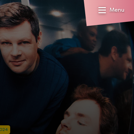
Menu
2024