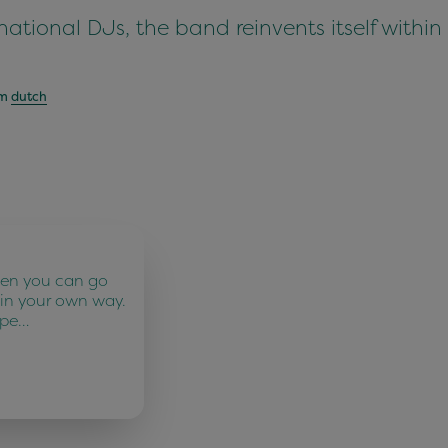
ational DJs, the band reinvents itself within
om
dutch
ten you can go
 in your own way.
 pe…