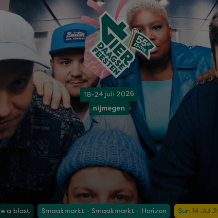
18-24 juli 2026
nijmegen
e a blast
Smaakmarkt - Smaakmarkt - Horizon
Sun 14 Jul 