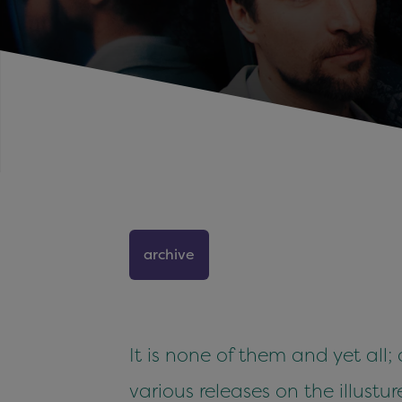
archive
It is none of them and yet all;
various releases on the illu