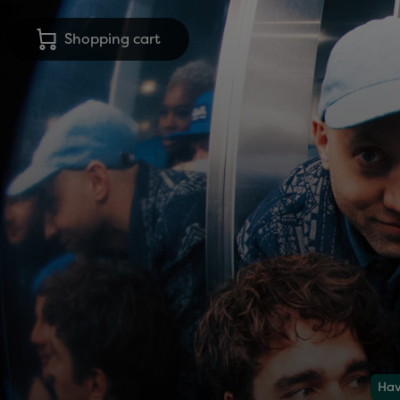
Shopping cart
Hav