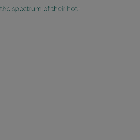
 the spectrum of their hot-