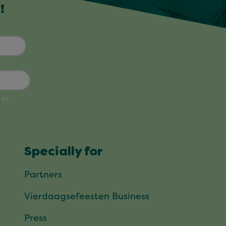
!
Specially for
Partners
Vierdaagsefeesten Business
Press