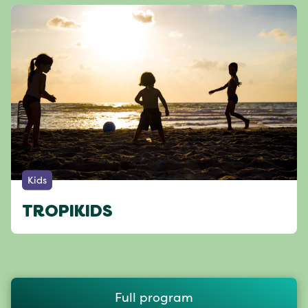
Kids
TROPIKIDS
Full program