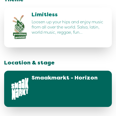
Theme
Limitless
Loosen up your hips and enjoy music
from all over the world. Salsa, latin,
world music, reggae, fun…
Location & stage
Smaakmarkt - Horizon