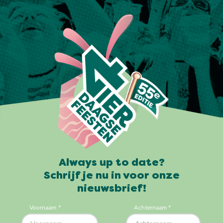
Always up to date?
Schrijf je nu in voor onze
nieuwsbrief!