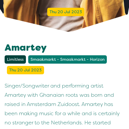
Thu 20 Jul 2023
Amartey
Limitless
Smaakmarkt - Smaakmarkt - Horizon
Thu 20 Jul 2023
Singer/Songwriter and performing artist
Amartey with Ghanaian roots was born and
raised in Amsterdam Zuidoost. Amartey has
been making music for a while and is certainly
no stranger to the Netherlands. He started