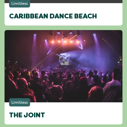
Limitless
CARIBBEAN DANCE BEACH
Limitless
THE JOINT