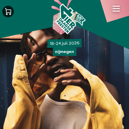
18-24 juli 2026
nijmegen