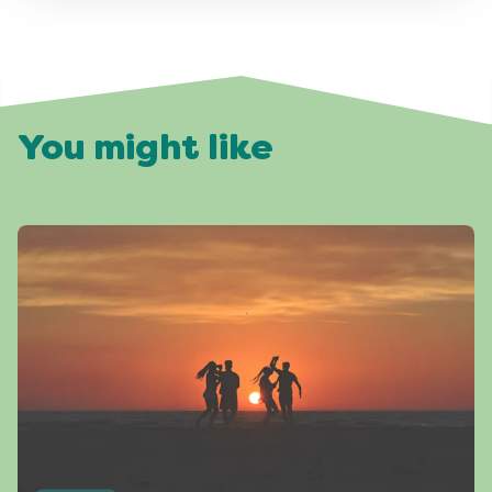
You might like