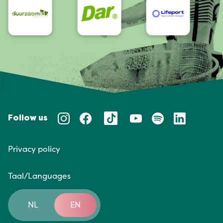
Follow us
Privacy policy
Taal/Languages
NL
EN