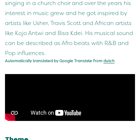
singing in a church choir and over the years his
interest in music grew and he got inspired by
artists like Usher, Travis Scott and African artists
like Kojo Antwi and Bisa Kdei. His musical sound
can be described as Afro beats with R&B and
Pop influences.
Automatically translated by Google Translate from
dutch