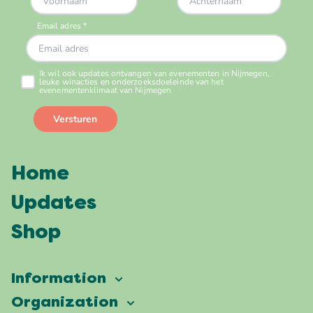
Home
Updates
Shop
Information
Vierdaagsefeesten
Organization