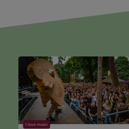
I love music