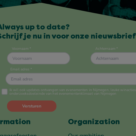
Always up to date?
Schrijf je nu in voor onze nieuwsbrief
ormation
Organization
daagsefeesten
Our ambition