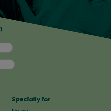
!
Specially for
Partners