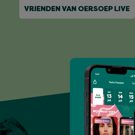
VRIENDEN VAN OERSOEP LIVE