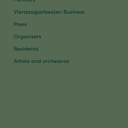
Vierdaagsefeesten Business
Press
Organisers
Residents
Artists and orchestras