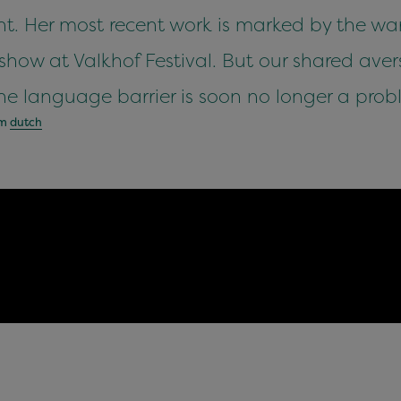
. Her most recent work is marked by the war
how at Valkhof Festival. But our shared avers
e language barrier is soon no longer a prob
om
dutch