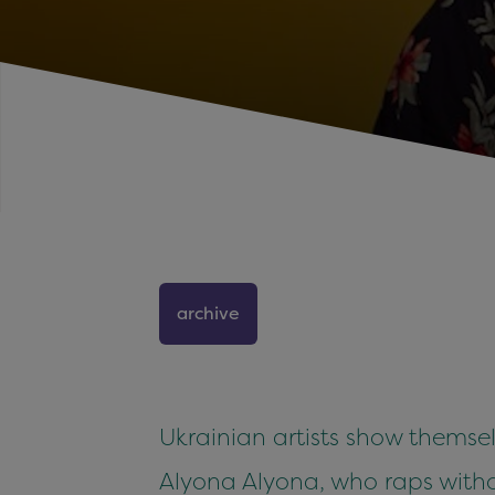
archive
Ukrainian artists show themsel
Alyona Alyona, who raps with