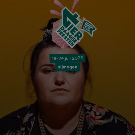
18-24 juli 2026
nijmegen