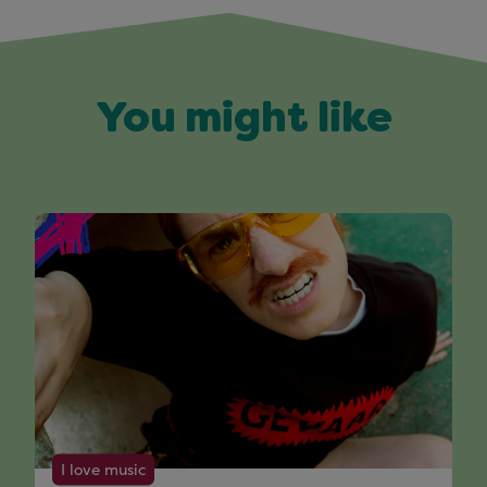
You might like
I love music