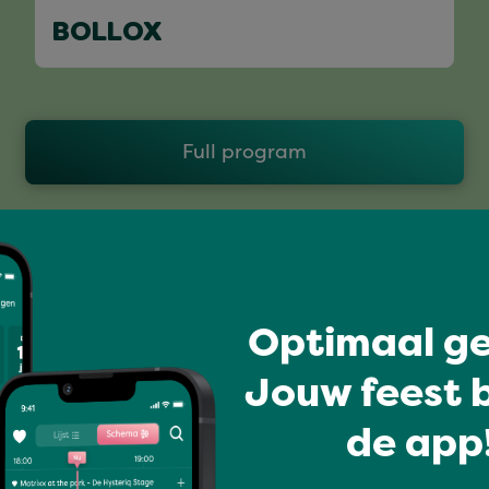
BOLLOX
Full program
Optimaal ge
Jouw feest b
de app!