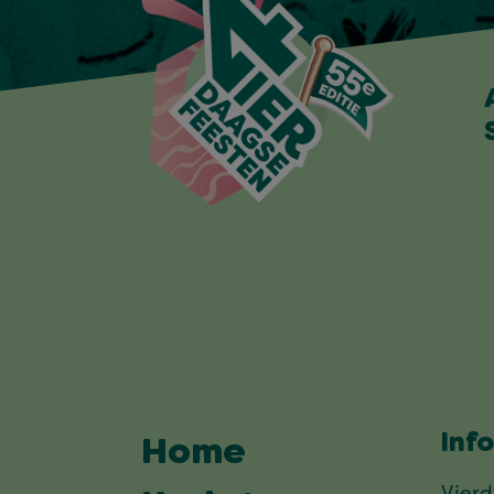
Inf
Home
Vier