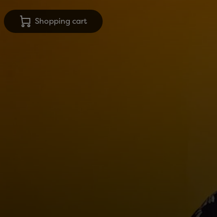
Shopping cart