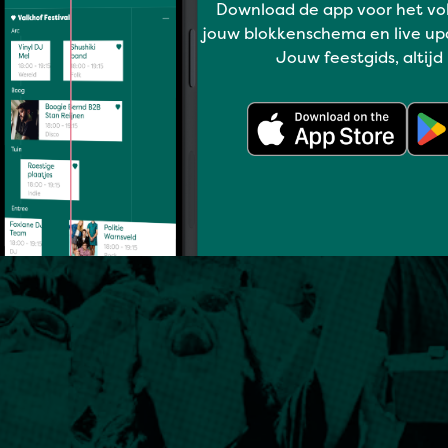
Download de app voor het vo
jouw blokkenschema en live up
Jouw feestgids, altijd