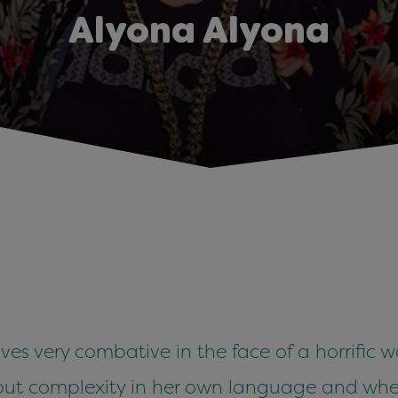
Alyona Alyona
ves very combative in the face of a horrific w
out complexity in her own language and wher