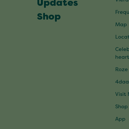
Updates
Frequ
Shop
Map
Locat
Celeb
hear
Roze
4daa
Visit
Shop
App