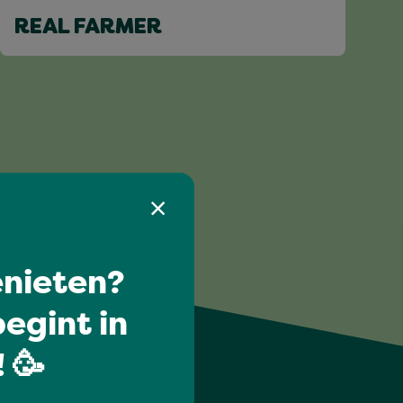
REAL FARMER
nieten?
egint in
 🥳