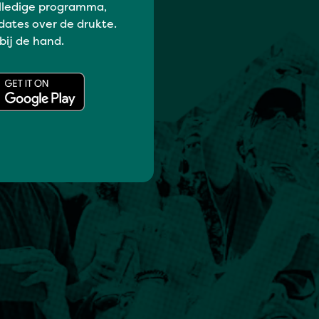
lledige programma,
dates over de drukte.
 bij de hand.