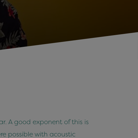
ar. A good exponent of this is
e possible with acoustic