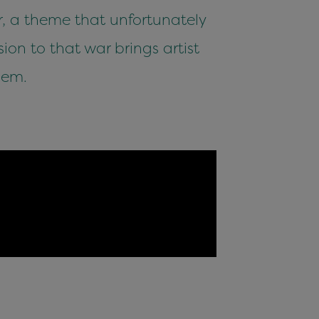
, a theme that unfortunately
ion to that war brings artist
lem.