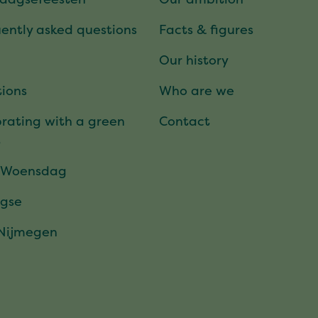
ently asked questions
Facts & figures
Our history
ions
Who are we
rating with a green
Contact
t
 Woensdag
gse
 Nijmegen