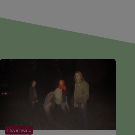
I love music