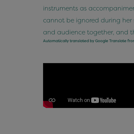
instruments as accompaniment
cannot be ignored during her s
and audience together, and th
Automatically translated by Google Translate fr