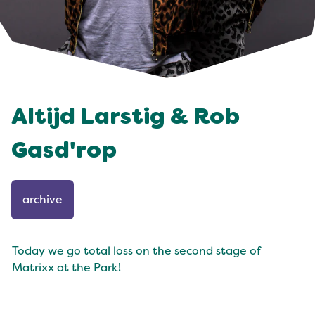
Altijd Larstig & Rob
Gasd'rop
archive
Today we go total loss on the second stage of
Matrixx at the Park!