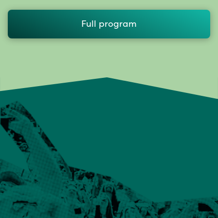
Full program