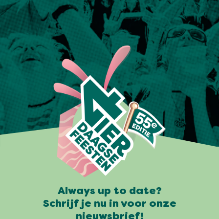
Always up to date?
Schrijf je nu in voor onze
nieuwsbrief!