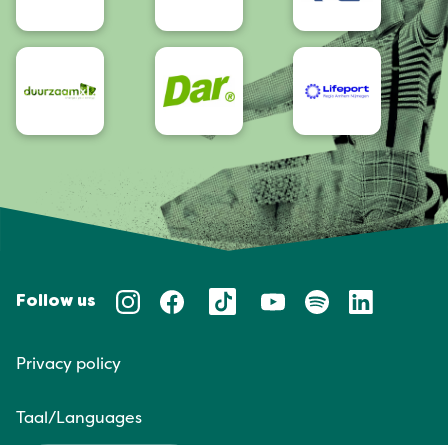
Follow us
Privacy policy
Taal/Languages