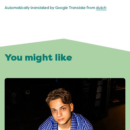
Automatically translated by Google Translate from
dutch
You might like