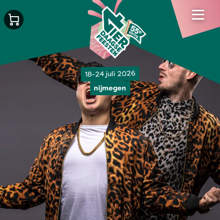
18-24 juli 2026
nijmegen