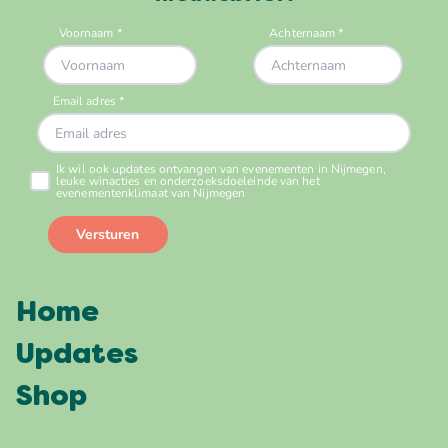
Home
Updates
Shop