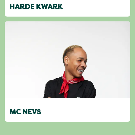
HARDE KWARK
MC NEVS