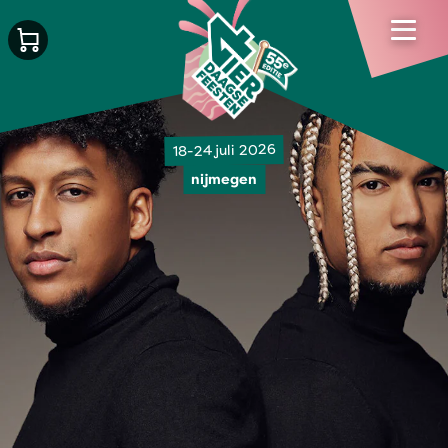
18-24 juli 2026
nijmegen