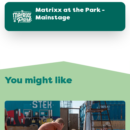
Matrixx at the Park -
Mainstage
You might like