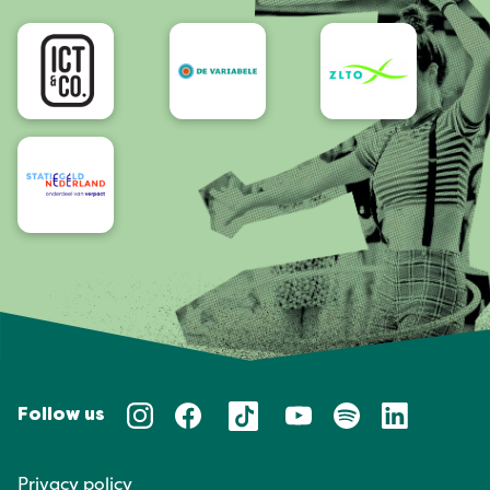
Accessibility
Follow us
Privacy policy