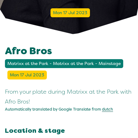
Mon 17 Jul 2023
Afro Bros
Matrixx at the Park - Matrixx at the Park - Mainstage
Mon 17 Jul 2023
From your plate during Matrixx at the Park with
Afro Bros!
Automatically translated by Google Translate from
dutch
Location & stage