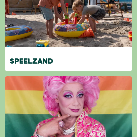
SPEELZAND