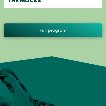
THE MOCKS
Full program