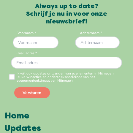
Always up to date?
Schrijf je nu in voor onze
nieuwsbrief!
Home
Updates