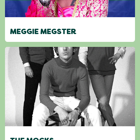
MEGGIE MEGSTER