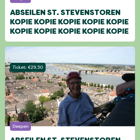
ABSEILEN ST. STEVENSTOREN
KOPIE KOPIE KOPIE KOPIE KOPIE
KOPIE KOPIE KOPIE KOPIE KOPIE
Ticket: €29,50
Deepen