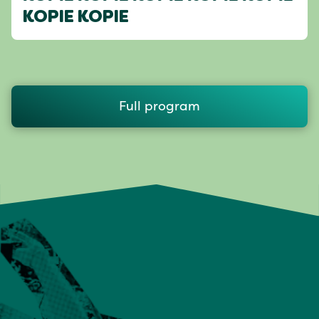
KOPIE KOPIE
Full program