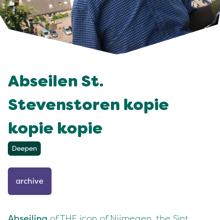
Abseilen St.
Stevenstoren kopie
kopie kopie
Deepen
archive
Abseiling
of THE icon of Nijmegen, the Sint