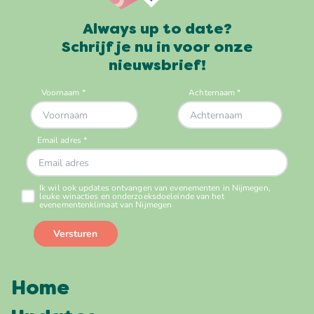
Always up to date?
Schrijf je nu in voor onze
nieuwsbrief!
Home