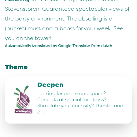
Stevenstoren. Guaranteed spectacular views of
the party environment. The abseiling is a
(bucket) must and a boost for your week. See
you on the tower!!
Automatically translated by Google Translate from
dutch
Theme
Deepen
Looking for peace and space?
Concerts at special locations?
Stimulate your curiosity? Theater and
d…