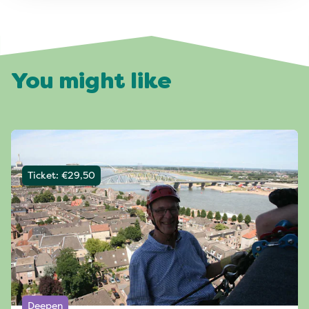
You might like
Ticket: €29,50
Deepen