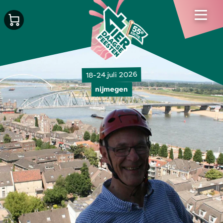
18-24 juli 2026
nijmegen