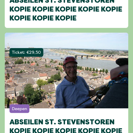
ABSEILEN ST. STEVENSTOREN
KOPIE KOPIE KOPIE KOPIE KOPIE
KOPIE KOPIE KOPIE
Ticket: €29,50
Deepen
ABSEILEN ST. STEVENSTOREN
KOPIE KOPIE KOPIE KOPIE KOPIE