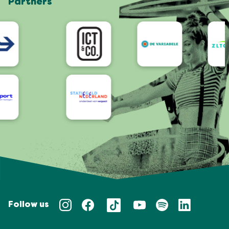
Partners
App
Accessibility
Follow us