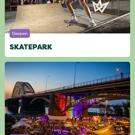
Deepen
SKATEPARK