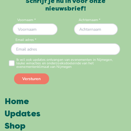
Schrijf je nu in voor onze
nieuwsbrief!
Home
Updates
Shop