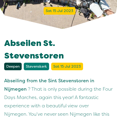
Sat 15 Jul 2023
Abseilen St.
Stevenstoren
Deepen
Stevenskerk
Sat 15 Jul 2023
Abseiling from the Sint Stevenstoren in
Nijmegen
? That is only possible during the Four
Days Marches, again this year! A fantastic
experience with a beautiful view over
Nijmegen. You've never seen Nijmegen like this