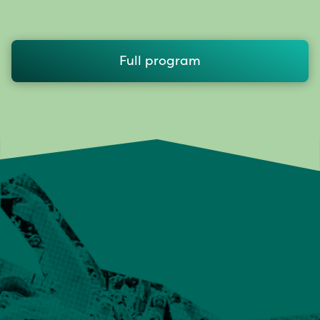
Full program