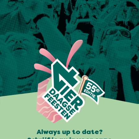
Always up to date?