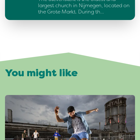
largest church in Nijmegen, located on
the Grote Markt. During th…
You might like