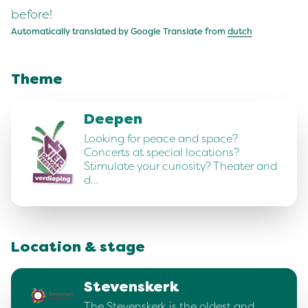
before!
Automatically translated by Google Translate from
dutch
Theme
Deepen
Looking for peace and space?
Concerts at special locations?
Stimulate your curiosity? Theater and
d…
Location & stage
Stevenskerk
The Stevenskerk is the oldest and