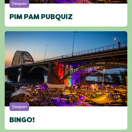
Deepen
PIM PAM PUBQUIZ
Deepen
BINGO!