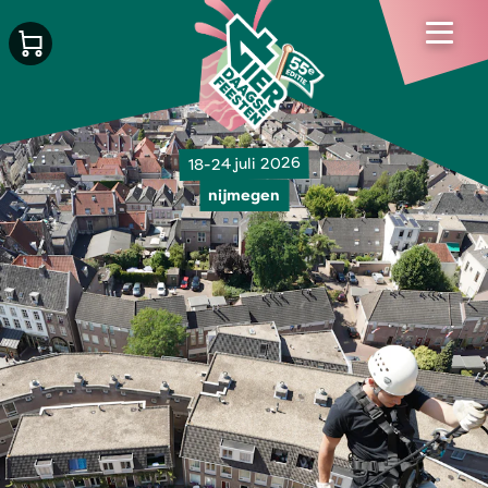
18-24 juli 2026
nijmegen