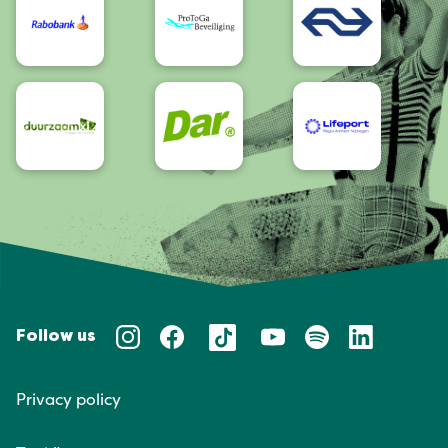
Follow us
Privacy policy