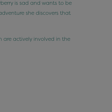
berry is sad and wants to be
adventure she discovers that
 are actively involved in the