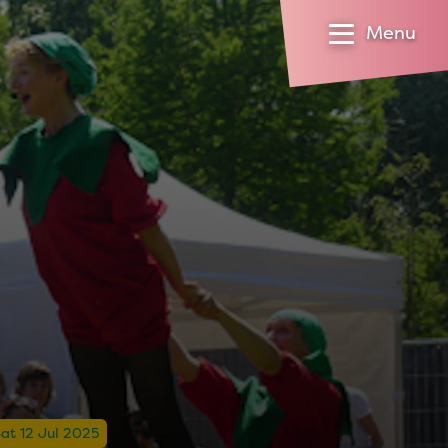
Menu
at 12 Jul 2025