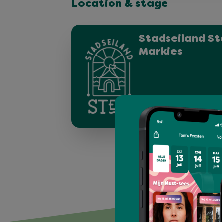
Location & stage
Stadseiland St
Markies