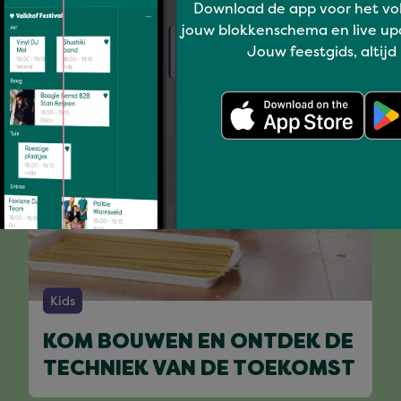
You might like
Download de app voor het vo
jouw blokkenschema en live up
Jouw feestgids, altijd
Kids
KOM BOUWEN EN ONTDEK DE
TECHNIEK VAN DE TOEKOMST