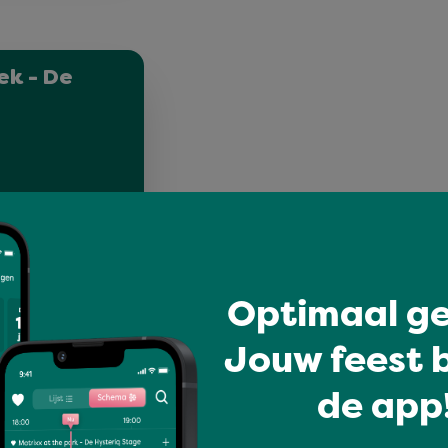
ek - De
Optimaal ge
Jouw feest b
de app!