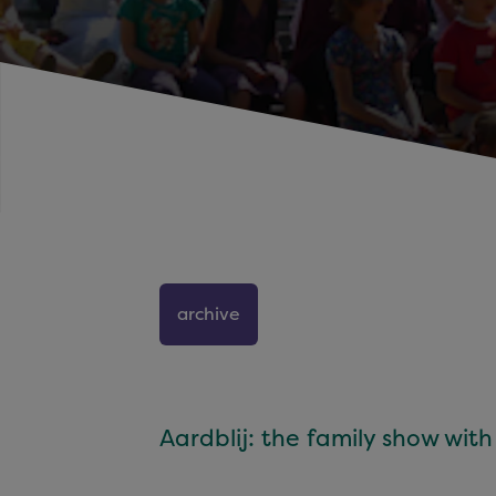
archive
Aardblij: the family show wit