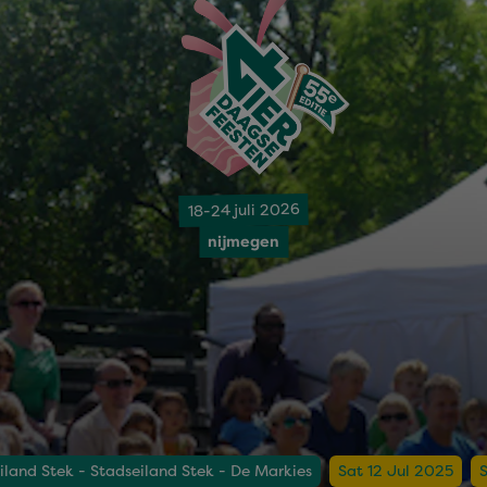
18-24 juli 2026
nijmegen
iland Stek - Stadseiland Stek - De Markies
Sat 12 Jul 2025
S