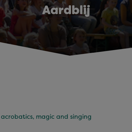
Aardblij
h acrobatics, magic and singing