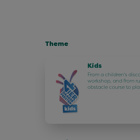
Theme
Kids
From a children's disc
workshop, and from r
obstacle course to pla