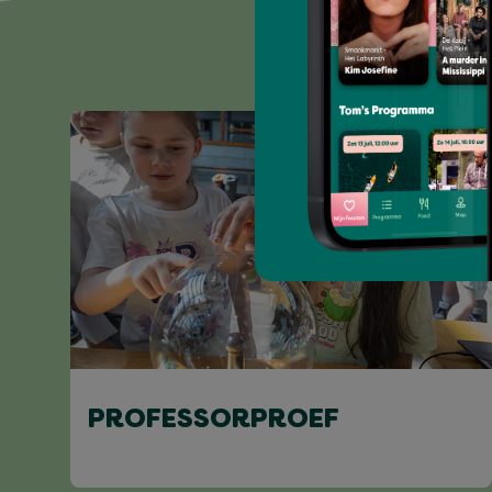
PROFESSORPROEF