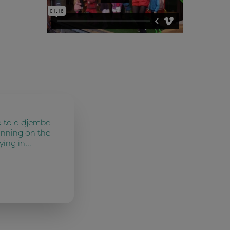
o to a djembe
unning on the
ying in…