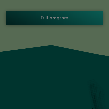
Full program