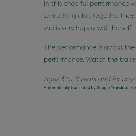
In this cheerful performance 
something else, together they
she is very happy with herself.
The performance is about the t
performance. Watch the trailer
Ages 3 to 8 years and for anyone
Automatically translated by Google Translate fr