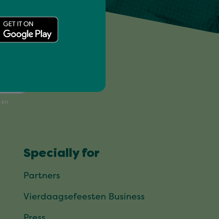
!
Specially for
Partners
Vierdaagsefeesten Business
Press