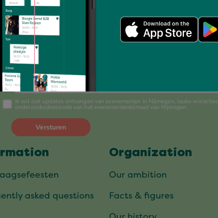
Always up to date?
Schrijf je nu in voor onze nieuwsbrief
ormation
Organization
daagsefeesten
Our ambition
ently asked questions
Facts & figures
Our history