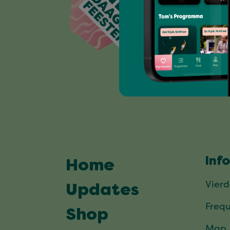
Inf
Home
Vier
Updates
Frequ
Shop
Map