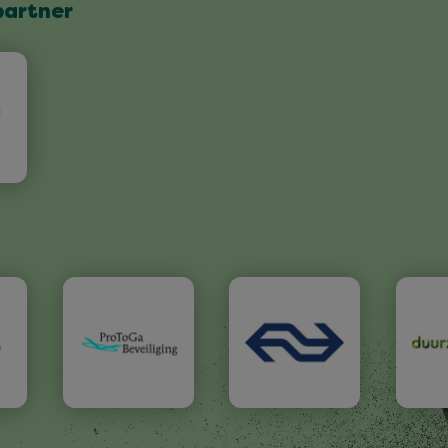
partner