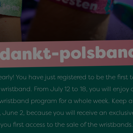
dankt-polsban
early! You have just registered to be the first
ristband. From July 12 to 18, you will enjoy a
 wristband program for a whole week. Keep a 
une 2, because you will receive an exclusive 
you first access to the sale of the wristbands.