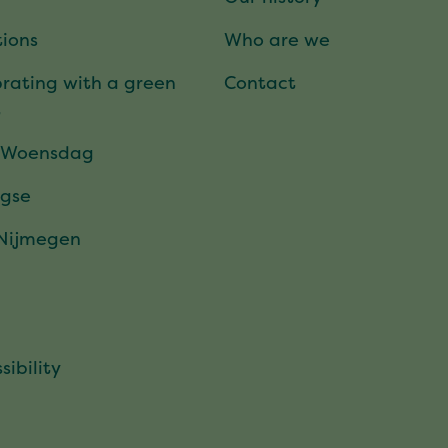
ions
Who are we
rating with a green
Contact
t
 Woensdag
gse
 Nijmegen
sibility