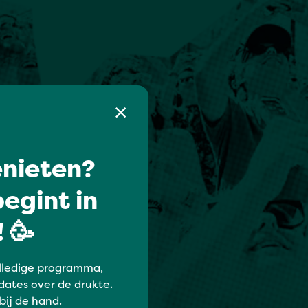
nieten?
egint in
 🥳
lledige programma,
dates over de drukte.
 bij de hand.