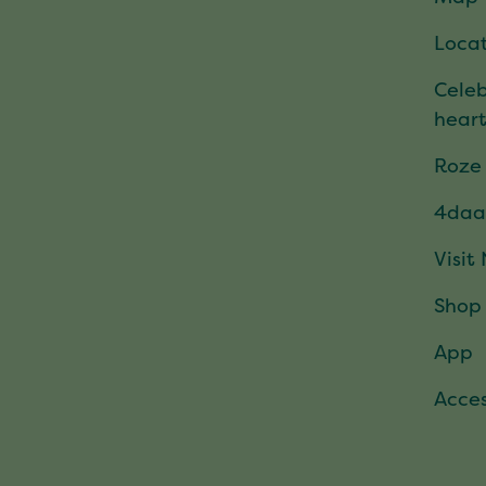
Locat
Celeb
hear
Roze
4daa
Visit
Shop
App
Acces