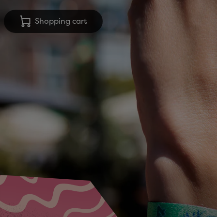
Shopping cart