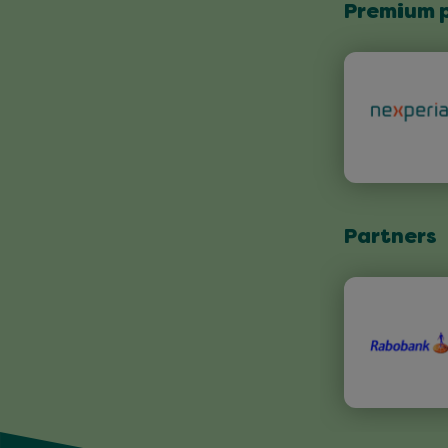
Premium 
Partners