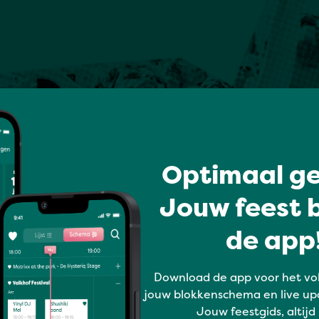
Optimaal ge
Jouw feest b
de app!
Download de app voor het vo
jouw blokkenschema en live up
Jouw feestgids, altijd