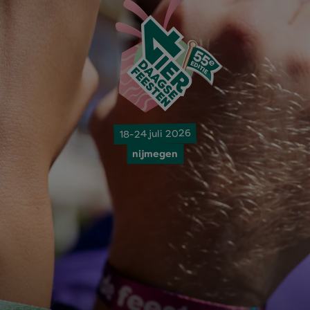
18-24 juli 2026
nijmegen