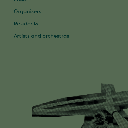
Organisers
Residents
Artists and orchestras