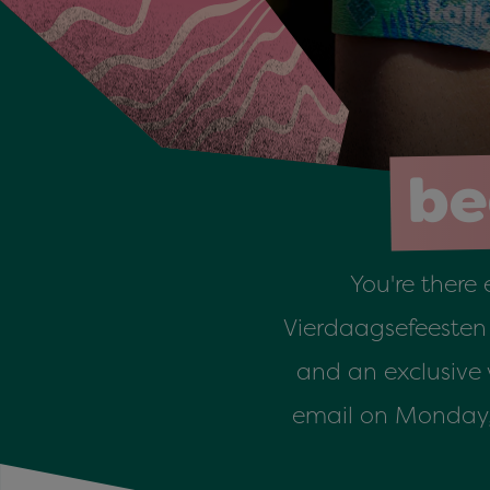
be
You're there 
Vierdaagsefeesten w
and an exclusive
email on Monday, J