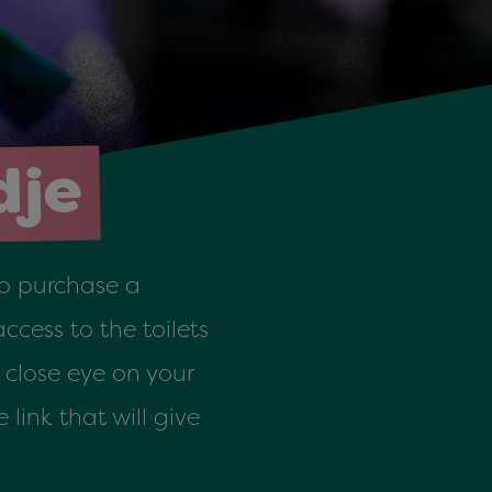
dje
 to purchase a
ccess to the toilets
close eye on your
link that will give