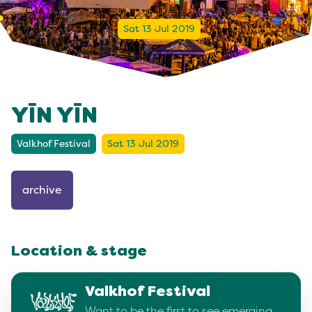
Sat 13 Jul 2019
YĪN YĪN
Valkhof Festival
Sat 13 Jul 2019
archive
Location & stage
Valkhof Festival
Want to be the first to see emerging