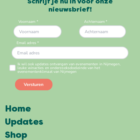
Schrijf je nu in voor onze
nieuwsbrief!
Home
Updates
Shop