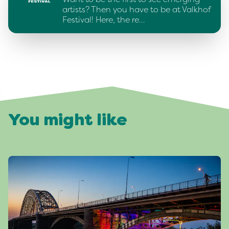
artists? Then you have to be at Valkhof
Festival! Here, the re…
You might like