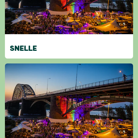
SNELLE