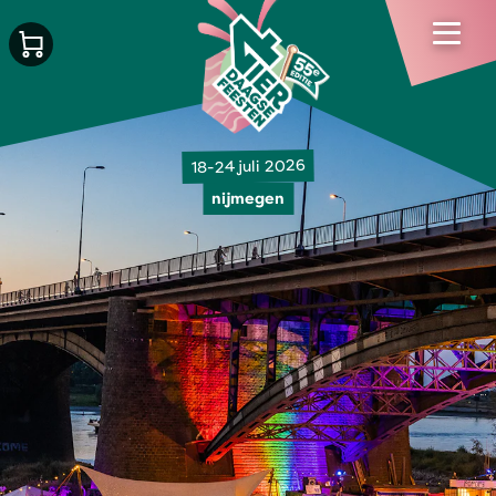
18-24 juli 2026
nijmegen