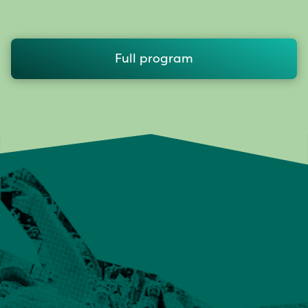
Full program