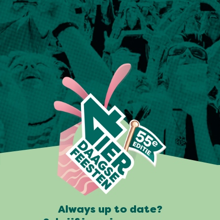
Always up to date?