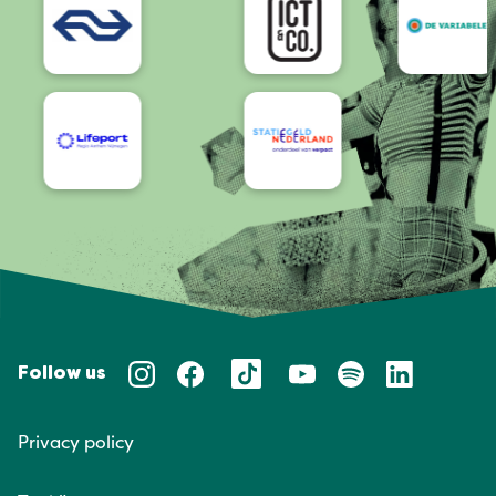
Follow us
Privacy policy