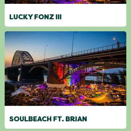
LUCKY FONZ III
SOULBEACH FT. BRIAN