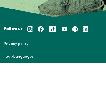
Follow us
Privacy policy
Taal/Languages
NL
EN
Website door