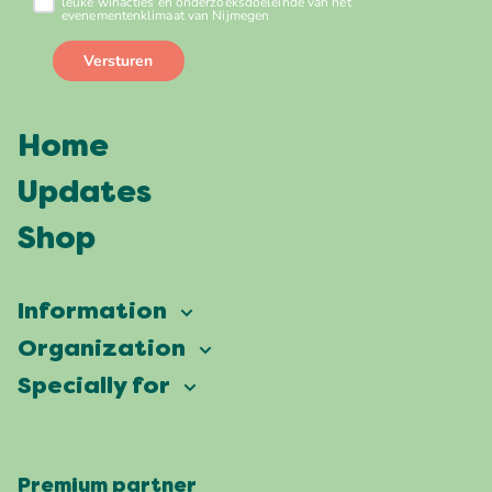
Home
Updates
Shop
Information
Vierdaagsefeesten
Organization
Our ambition
Frequently asked questions
Specially for
Partners
Facts & figures
Map
Vierdaagsefeesten Business
Our history
Locations
Premium partner