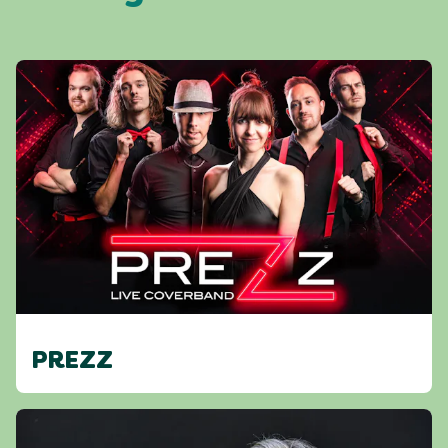
PREZZ