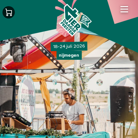
18-24 juli 2026
nijmegen