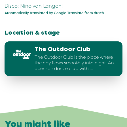
Disco: Nino van Langen!
Automatically translated by Google Translate from
dutch
Location & stage
The Outdoor Club
The Outdoor Club is the place where
the day flows smoothly into night. An
open-air dance club with …
You might like