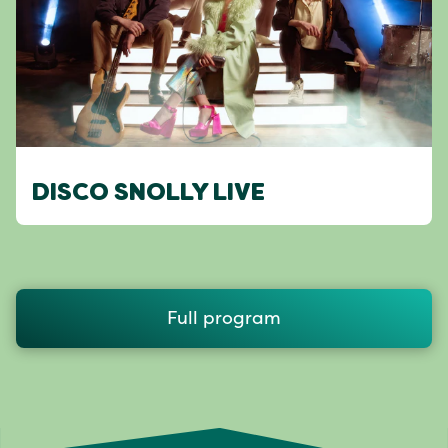
DISCO SNOLLY LIVE
Full program