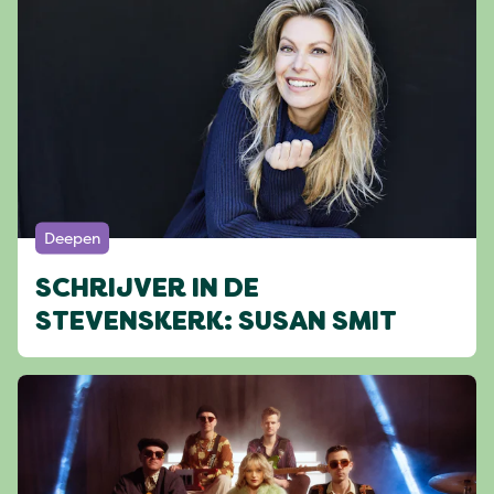
Deepen
SCHRIJVER IN DE
STEVENSKERK: SUSAN SMIT