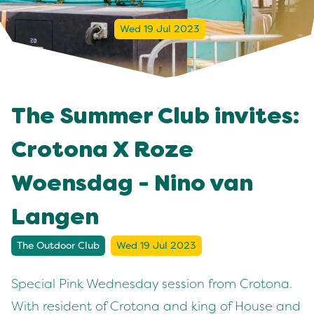
Wed 19 Jul 2023
The Summer Club invites:
Crotona X Roze
Woensdag - Nino van
Langen
The Outdoor Club
Wed 19 Jul 2023
Special Pink Wednesday session from Crotona.
With resident of Crotona and king of House and