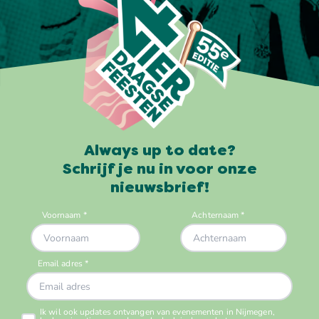
Always up to date?
Schrijf je nu in voor onze
nieuwsbrief!