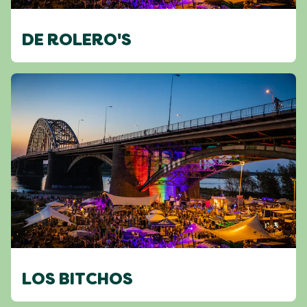
DE ROLERO'S
LOS BITCHOS