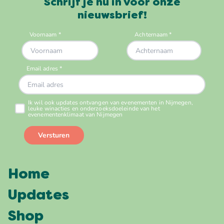
Schrijf je nu in voor onze
nieuwsbrief!
Home
Updates
Shop