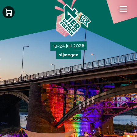
18-24 juli 2026
nijmegen