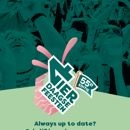
Always up to date?