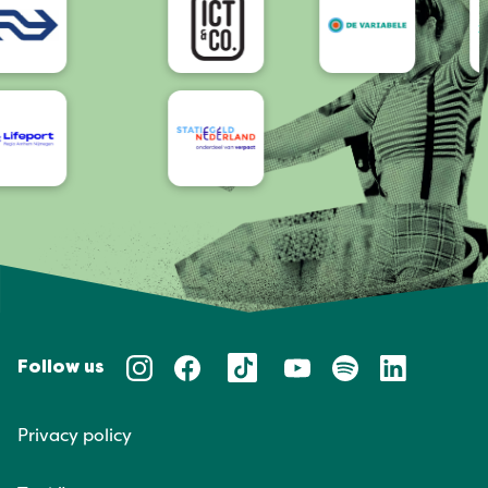
Follow us
Privacy policy