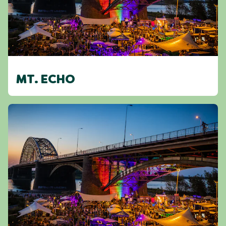
MT. ECHO