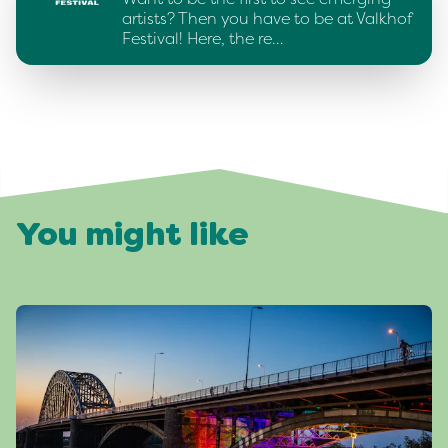
artists? Then you have to be at Valkhof
Festival! Here, the re…
You might like