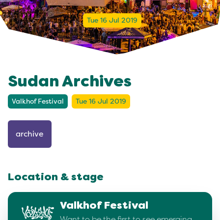
Tue 16 Jul 2019
Sudan Archives
Valkhof Festival
Tue 16 Jul 2019
archive
Location & stage
Valkhof Festival
Want to be the first to see emerging