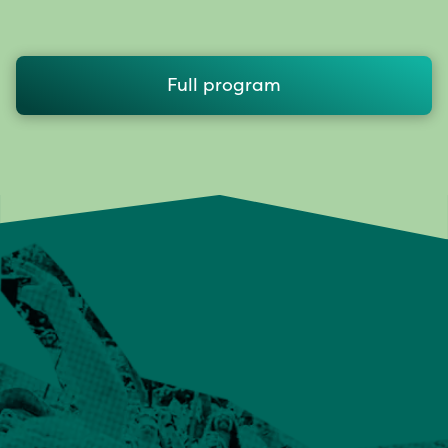
Full program