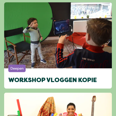
Deepen
WORKSHOP VLOGGEN KOPIE