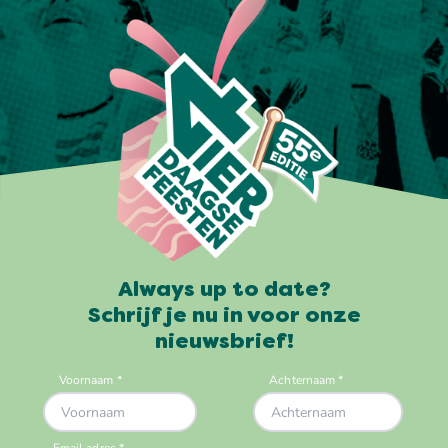
Always up to date?
Schrijf je nu in voor onze
nieuwsbrief!