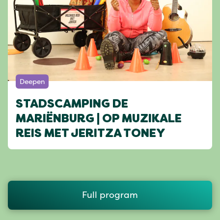
Deepen
STADSCAMPING DE
MARIËNBURG | OP MUZIKALE
REIS MET JERITZA TONEY
Full program