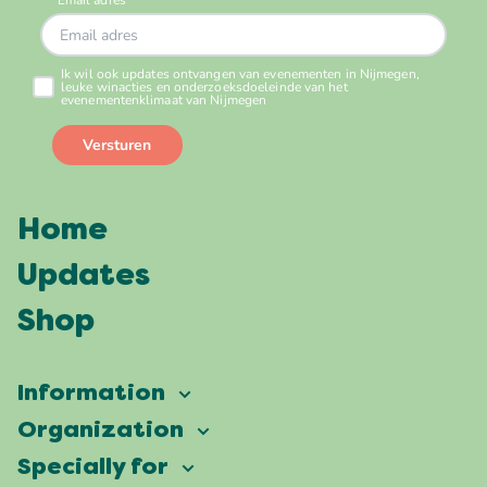
Home
Updates
Shop
Information
Vierdaagsefeesten
Organization
Our ambition
Frequently asked questions
Specially for