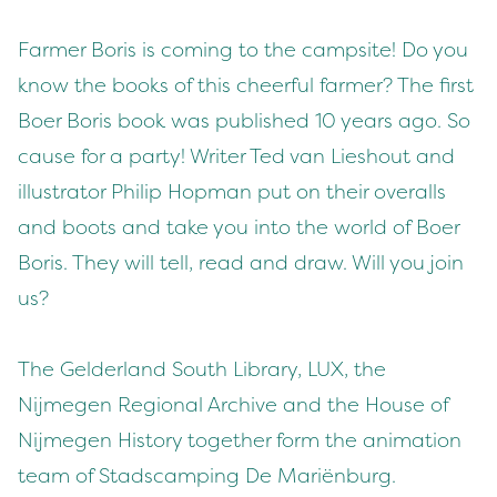
Farmer Boris is coming to the campsite! Do you
know the books of this cheerful farmer? The first
Boer Boris book was published 10 years ago. So
cause for a party! Writer Ted van Lieshout and
illustrator Philip Hopman put on their overalls
and boots and take you into the world of Boer
Boris. They will tell, read and draw. Will you join
us?
The Gelderland South Library, LUX, the
Nijmegen Regional Archive and the House of
Nijmegen History together form the animation
team of Stadscamping De Mariënburg.