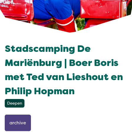
Stadscamping De
Mariënburg | Boer Boris
met Ted van Lieshout en
Philip Hopman
Deepen
archive