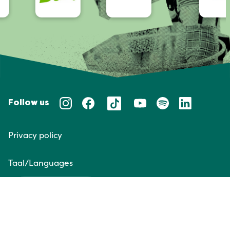
Follow us
Privacy policy
Taal/Languages
NL
EN