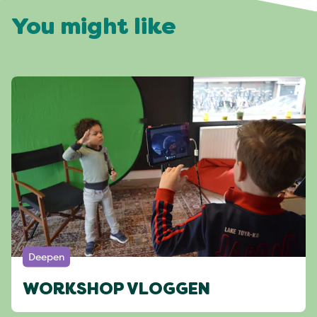
You might like
Deepen
WORKSHOP VLOGGEN