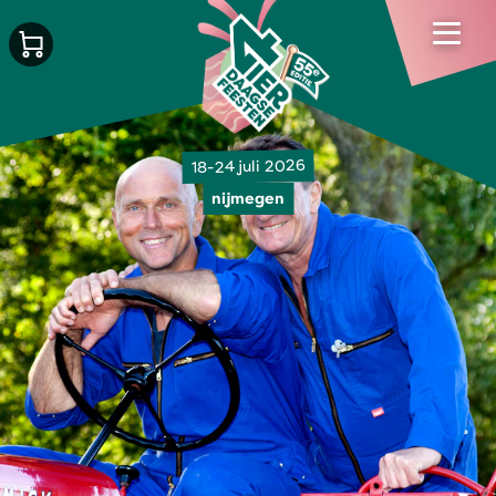
18-24 juli 2026
nijmegen