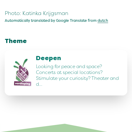
Photo: Katinka Krijgsman
Automatically translated by Google Translate from
dutch
Theme
Deepen
Looking for peace and space?
Concerts at special locations?
Stimulate your curiosity? Theater and
d…