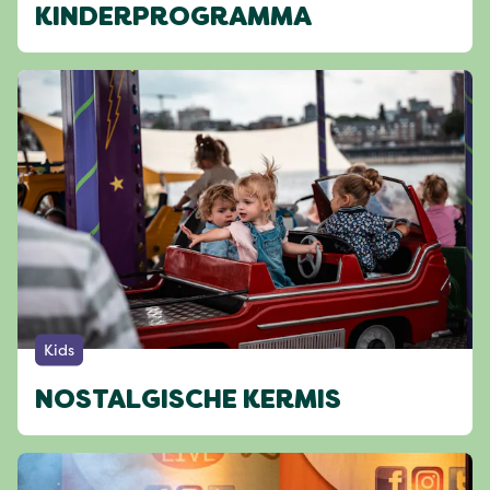
KINDERPROGRAMMA
Kids
NOSTALGISCHE KERMIS