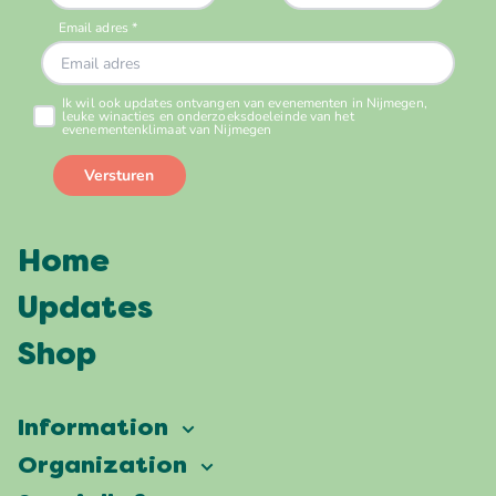
Home
Updates
Shop
Information
Vierdaagsefeesten
Organization