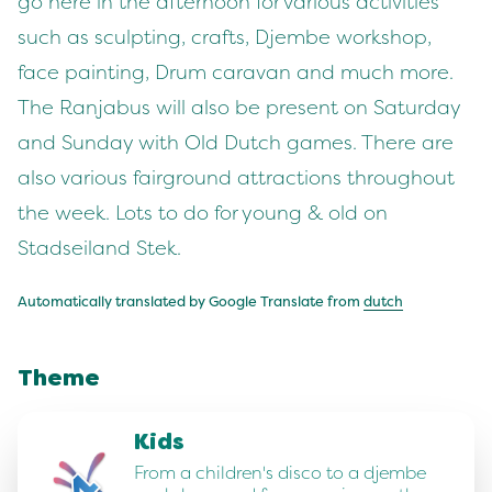
go here in the afternoon for various activities
such as sculpting, crafts, Djembe workshop,
face painting, Drum caravan and much more.
The Ranjabus will also be present on Saturday
and Sunday with Old Dutch games. There are
also various fairground attractions throughout
the week. Lots to do for young & old on
Stadseiland Stek.
Automatically translated by Google Translate from
dutch
Theme
Kids
From a children's disco to a djembe