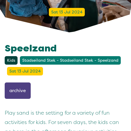
Sat 13 Jul 2024
Speelzand
Kids
Stadseiland Stek - Stadseiland Stek - Speelzand
Sat 13 Jul 2024
archive
Play sand is the setting for a variety of fun
activities for kids. For seven days, the kids can