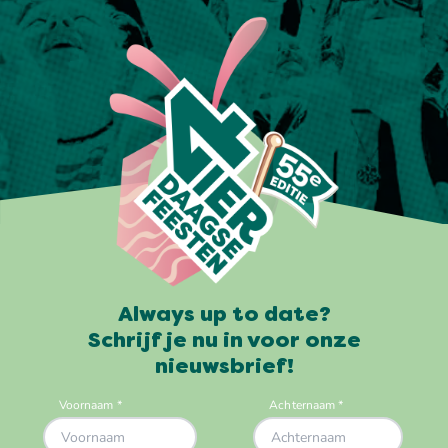
Always up to date?
Schrijf je nu in voor onze
nieuwsbrief!