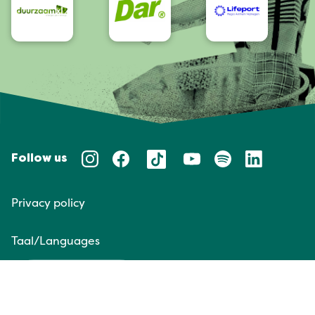
Follow us
Privacy policy
Taal/Languages
NL
EN