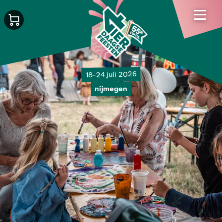
18-24 juli 2026
nijmegen