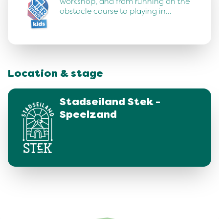
workshop, and from running on the
obstacle course to playing in…
Location & stage
Stadseiland Stek -
Speelzand