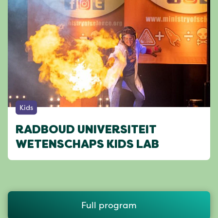
Kids
RADBOUD UNIVERSITEIT
WETENSCHAPS KIDS LAB
Full program