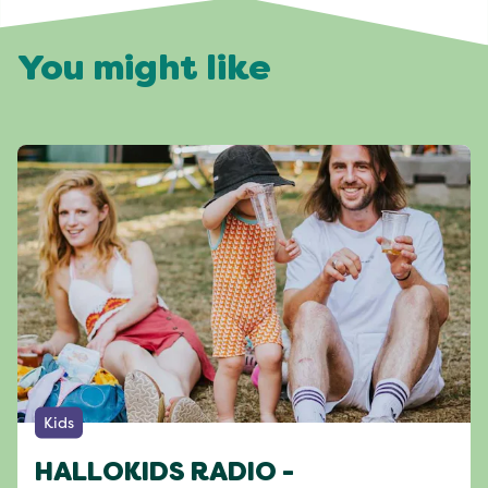
You might like
Kids
HALLOKIDS RADIO -