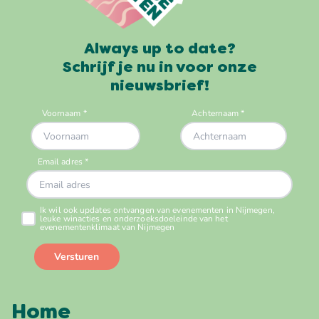
Always up to date?
Schrijf je nu in voor onze
nieuwsbrief!
Home