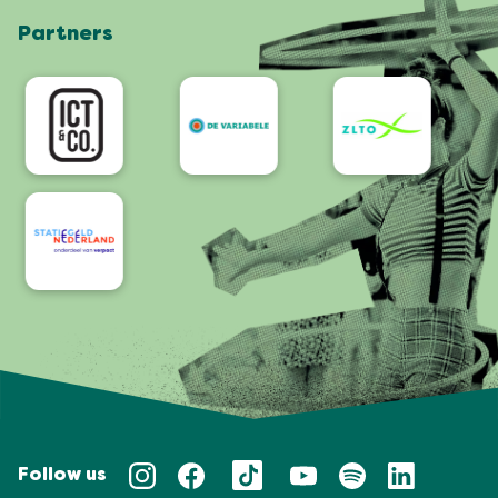
Partners
App
Accessibility
Follow us