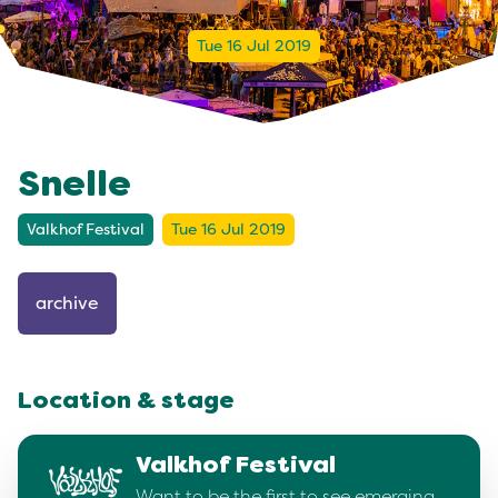
Tue 16 Jul 2019
Snelle
Valkhof Festival
Tue 16 Jul 2019
archive
Location & stage
Valkhof Festival
Want to be the first to see emerging