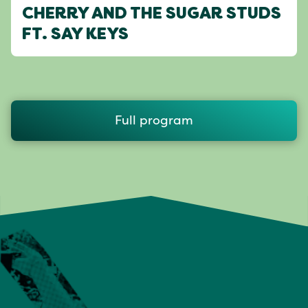
CHERRY AND THE SUGAR STUDS
FT. SAY KEYS
Full program