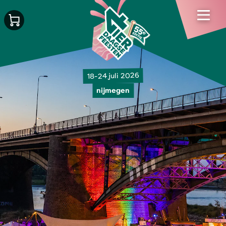
18-24 juli 2026
nijmegen