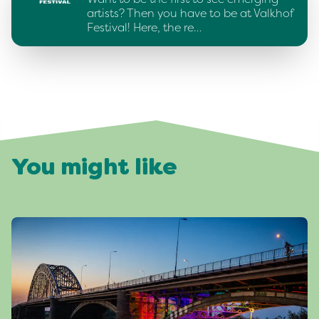
artists? Then you have to be at Valkhof
Festival! Here, the re…
You might like