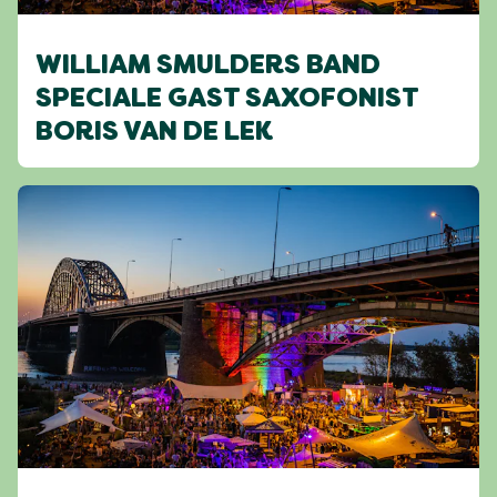
WILLIAM SMULDERS BAND
SPECIALE GAST SAXOFONIST
BORIS VAN DE LEK