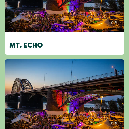
MT. ECHO