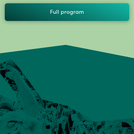
Full program