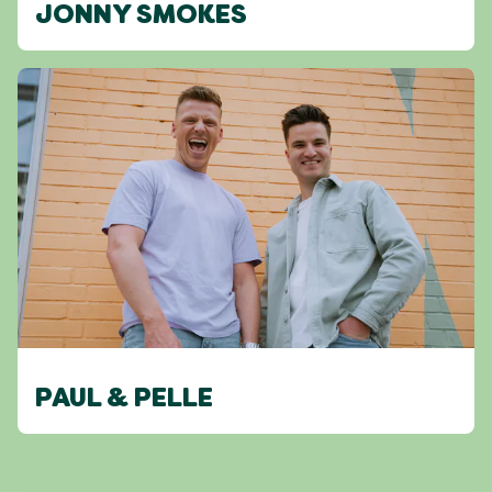
JONNY SMOKES
PAUL & PELLE