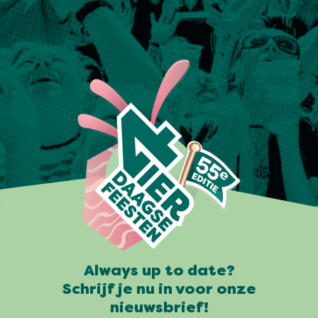
Always up to date?
Schrijf je nu in voor onze
nieuwsbrief!