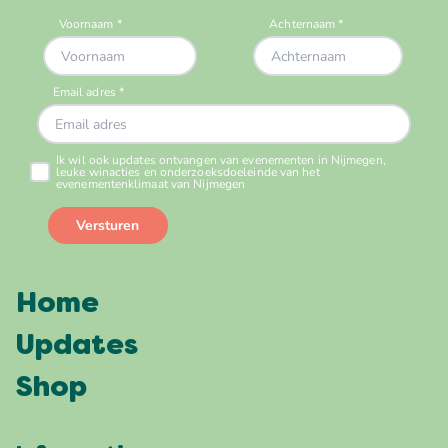
Home
Updates
Shop