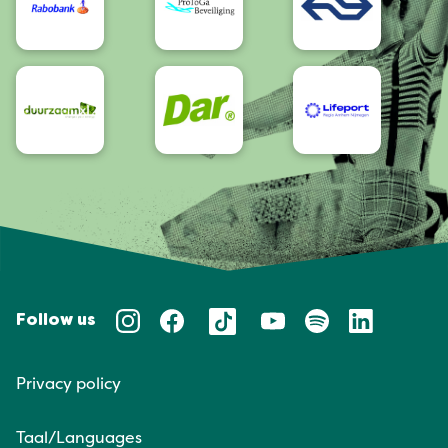
Follow us
Privacy policy
Taal/Languages