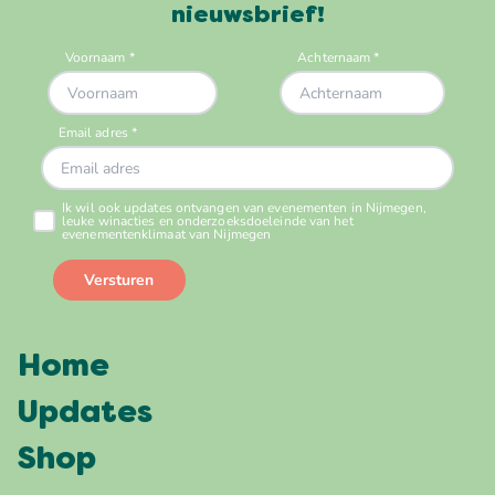
nieuwsbrief!
Home
Updates
Shop