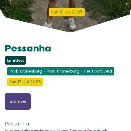
Sun 13 Jul 2025
Pessanha
Limitless
Park Kronenburg - Park Kronenburg - Het Hoofdveld
Sun 13 Jul 2025
archive
Pessanha