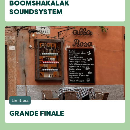
BOOMSHAKALAK
SOUNDSYSTEM
Limitless
GRANDE FINALE