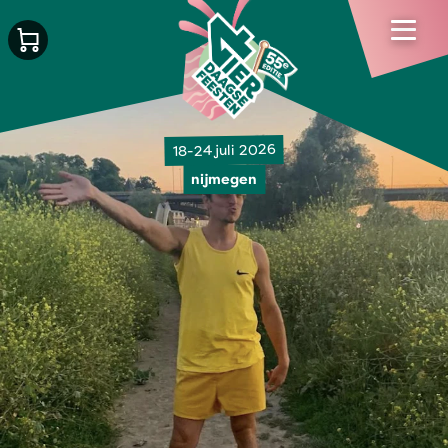
18-24 juli 2026
nijmegen