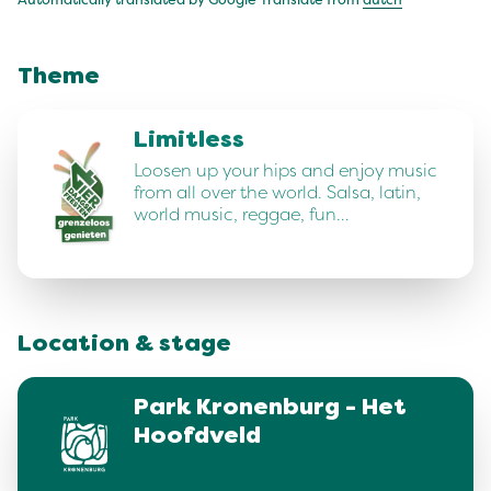
Automatically translated by Google Translate from
dutch
Theme
Limitless
Loosen up your hips and enjoy music
from all over the world. Salsa, latin,
world music, reggae, fun…
Location & stage
Park Kronenburg - Het
Hoofdveld