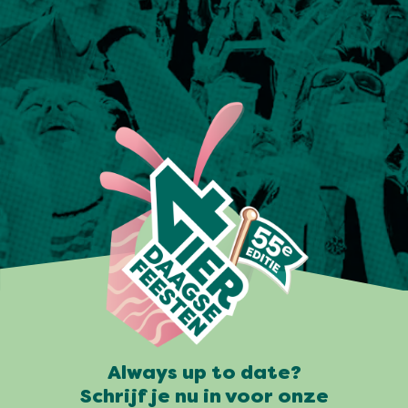
Always up to date?
Schrijf je nu in voor onze