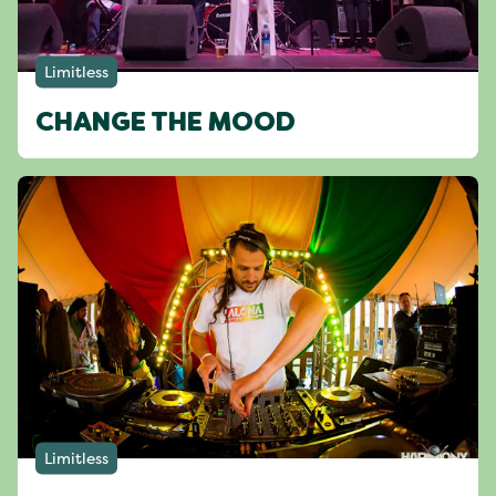
Limitless
CHANGE THE MOOD
Limitless