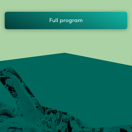
Full program