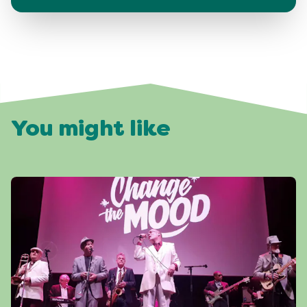
You might like