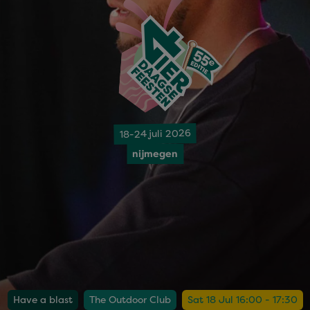
18-24 juli 2026
nijmegen
Have a blast
The Outdoor Club
Sat 18 Jul 16:00 - 17:30