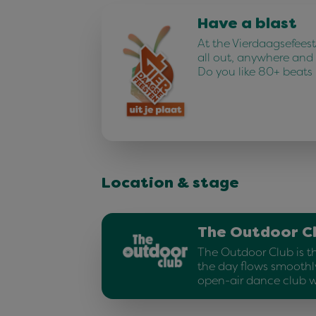
Have a blast
At the Vierdaagsefees
all out, anywhere and
Do you like 80+ beats
Location & stage
The Outdoor C
The Outdoor Club is t
the day flows smoothly
open-air dance club w