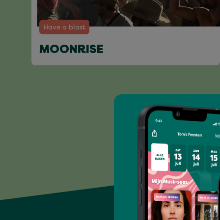
Have a blast
MOONRISE