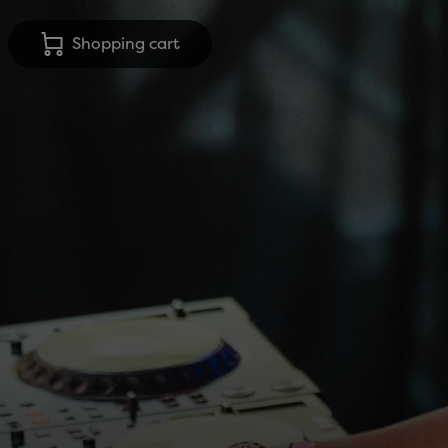
Shopping cart