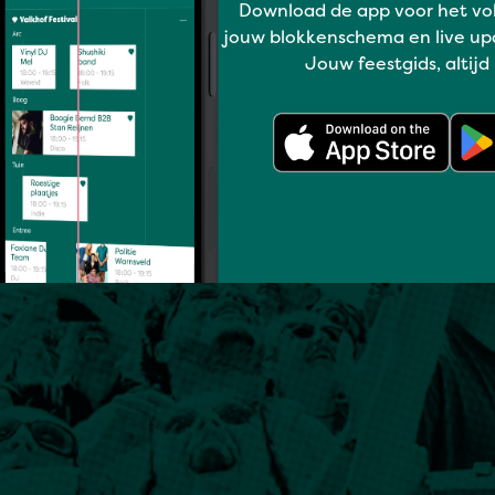
Download de app voor het vo
jouw blokkenschema en live up
Jouw feestgids, altijd