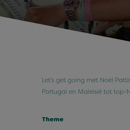
Let's get going met Noël Patti
Portugal en Maleisië tot top-
Theme