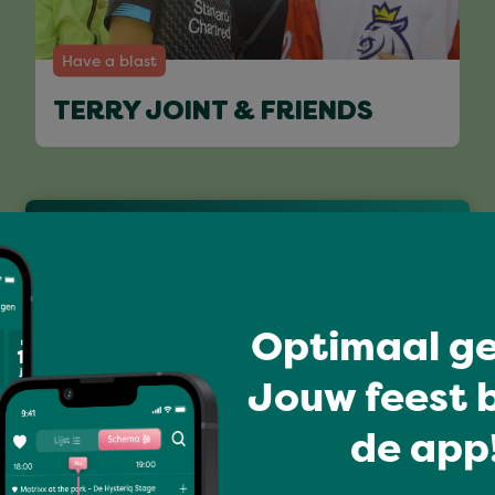
Have a blast
TERRY JOINT & FRIENDS
Full program
Optimaal ge
Jouw feest b
de app!