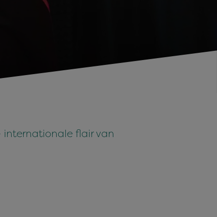
internationale flair van