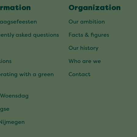
ormation
Organization
daagsefeesten
Our ambition
ently asked questions
Facts & figures
Our history
ions
Who are we
rating with a green
Contact
t
 Woensdag
gse
 Nijmegen