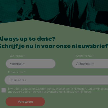
Always up to date?
Schrijf je nu in voor onze nieuwsbrief