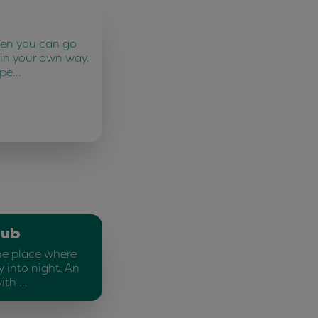
ten you can go
 in your own way.
 pe…
lub
he place where
 into night. An
ith …