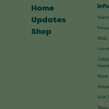
Inf
Home
Vier
Updates
Frequ
Shop
Map
Locat
Celeb
hear
Roze
4daa
Visit
Shop