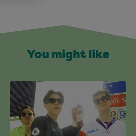
You might like