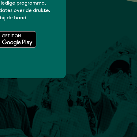
lledige programma,
dates over de drukte.
 bij de hand.