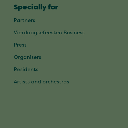
Specially for
Partners
Vierdaagsefeesten Business
Press
Organisers
Residents
Artists and orchestras