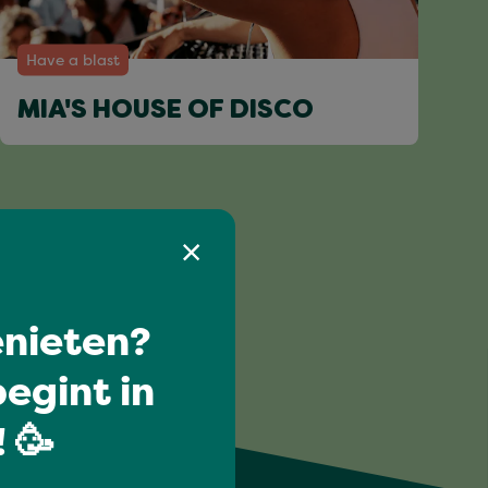
Have a blast
MIA'S HOUSE OF DISCO
nieten?
egint in
 🥳