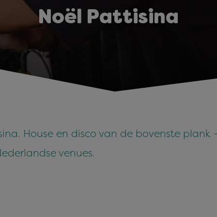
Noël Pattisina
sina. House en disco van de bovenste plank - 
Nederlandse venues.