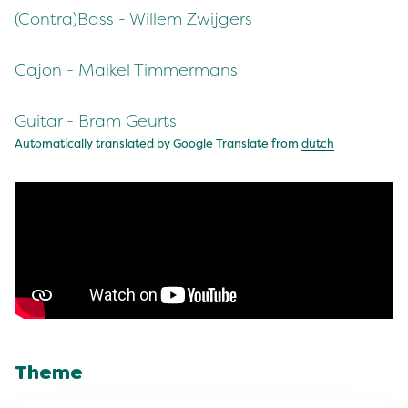
(Contra)Bass - Willem Zwijgers
Cajon - Maikel Timmermans
Guitar - Bram Geurts
Automatically translated by Google Translate from
dutch
Theme