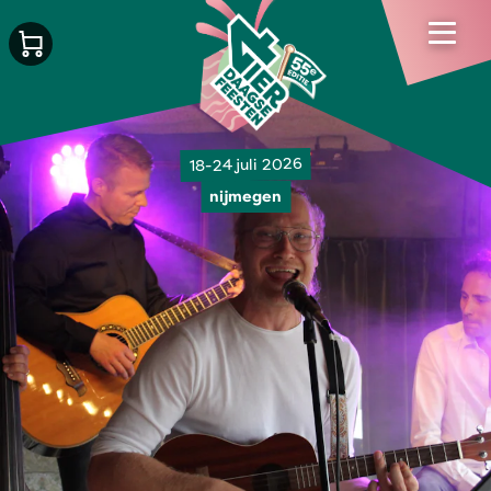
18-24 juli 2026
nijmegen