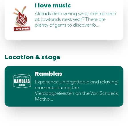
I love music
Already discovering what can be seen
at Lowlands next year? There are
plenty of gems to discover fo…
Location & stage
Ramblas
Experience unforgettable and relaxing
moments during the
Vierdaagsefeesten on the Van Schaeck
Matho…