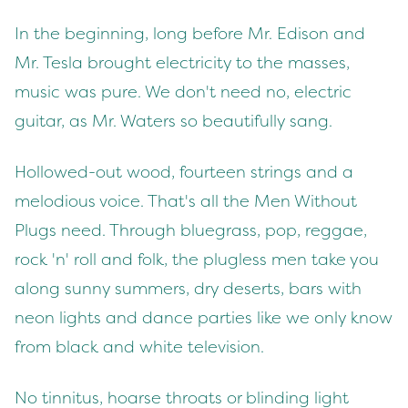
In the beginning, long before Mr. Edison and
Mr. Tesla brought electricity to the masses,
music was pure. We don't need no, electric
guitar, as Mr. Waters so beautifully sang.
Hollowed-out wood, fourteen strings and a
melodious voice. That's all the Men Without
Plugs need. Through bluegrass, pop, reggae,
rock 'n' roll and folk, the plugless men take you
along sunny summers, dry deserts, bars with
neon lights and dance parties like we only know
from black and white television.
No tinnitus, hoarse throats or blinding light