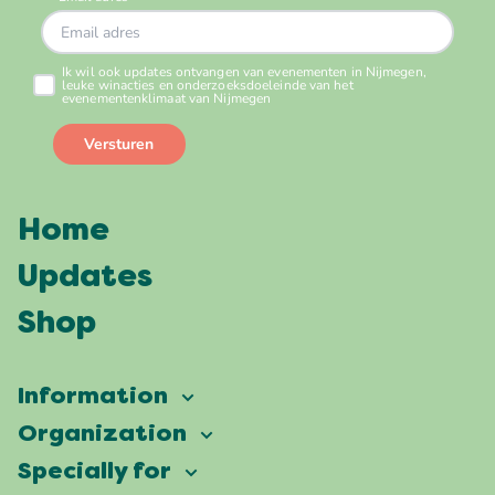
Home
Updates
Shop
Information
Vierdaagsefeesten
Organization
Our ambition
Frequently asked questions
Specially for