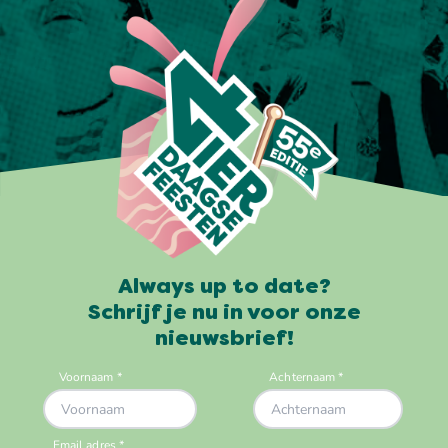
Always up to date?
Schrijf je nu in voor onze
nieuwsbrief!