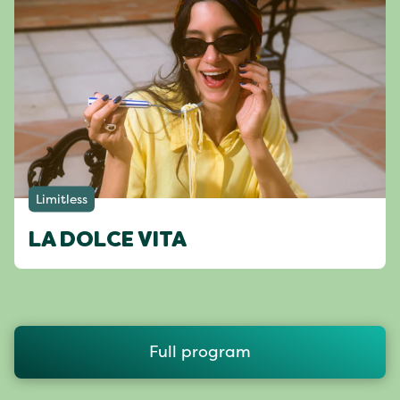
Limitless
LA DOLCE VITA
Full program