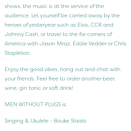
shows, the music is at the service of the
audience. Let yourself be carried away by the
heroes of yesteryear such as Elvis, CCR and
Johnny Cash, or travel to the far corners of
America with Jason Mraz, Eddie Vedder or Chris
Stapleton.
Enjoy the good vibes, hang out and chat with
your friends. Feel free to order another beer,
wine, gin tonic or soft drink!
MEN WITHOUT PLUGS is:
Singing & Ukulele - Bouke Slaats