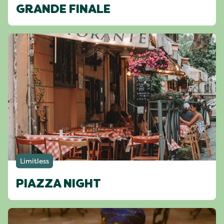
GRANDE FINALE
Limitless
PIAZZA NIGHT