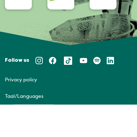
Follow us
Privacy policy
Taal/Languages
NL
EN