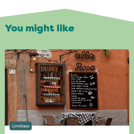
You might like
Limitless