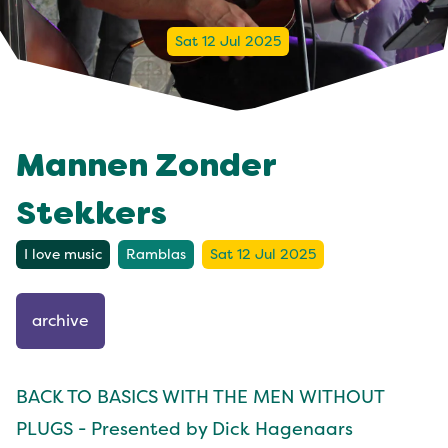
Sat 12 Jul 2025
Mannen Zonder
Stekkers
I love music
Ramblas
Sat 12 Jul 2025
archive
BACK TO BASICS WITH THE MEN WITHOUT
PLUGS - Presented by Dick Hagenaars