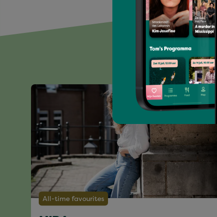
All-time favourites