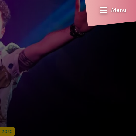
Menu
l 2025