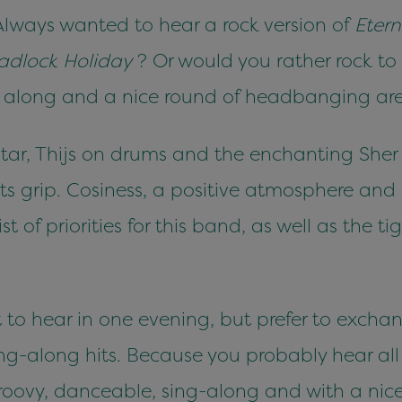
. Always wanted to hear a rock version of
Eter
adlock Holiday
? Or would you rather rock to
along and a nice round of headbanging are 
tar, Thijs on drums and the enchanting Sher 
 its grip. Cosiness, a positive atmosphere an
st of priorities for this band, as well as the t
t to hear in one evening, but prefer to excha
sing-along hits. Because you probably hear al
roovy, danceable, sing-along and with a nice