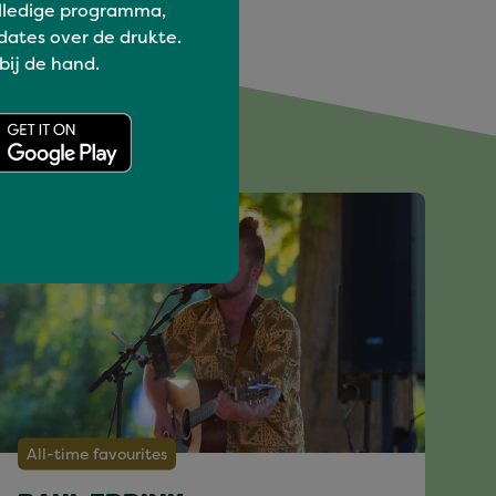
lledige programma,
dates over de drukte.
 bij de hand.
All-time favourites