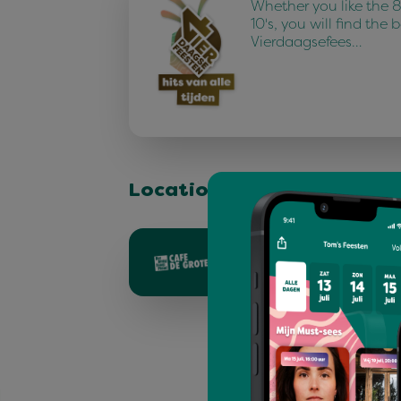
Whether you like the 80
10's, you will find the 
Vierdaagsefees…
Location & stage
Grote markt - 