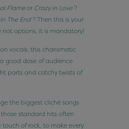
nal Flame
or
Crazy in Love
?
In The End
? Then this is your
not options, it is mandatory!
on vocals, this charismatic
d a good dose of audience
ight parts and catchy twists of
nge the biggest cliché songs
l those standard hits often
 touch of rock, to make every