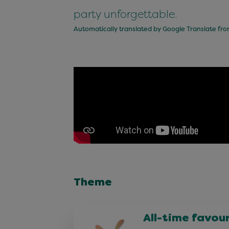
party unforgettable.
Automatically translated by Google Translate fr
Theme
All-time favou