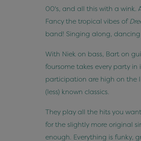
00's, and all this with a wink
Fancy the tropical vibes of
Dre
band! Singing along, dancing 
With Niek on bass, Bart on gui
foursome takes every party in
participation are high on the li
(less) known classics.
They play all the hits you wan
for the slightly more original 
enough. Everything is funky, g