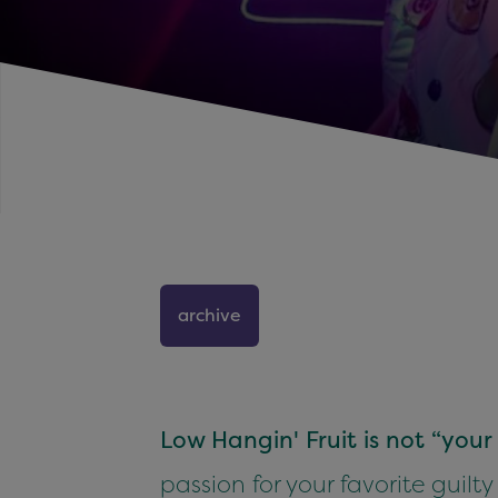
archive
Low Hangin' Fruit is not “you
passion for your favorite guilty