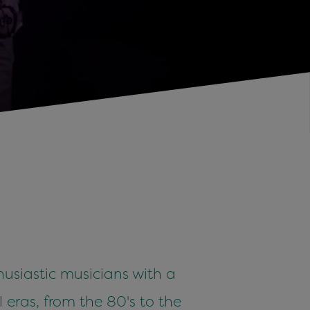
usiastic musicians with a
l eras, from the 80's to the