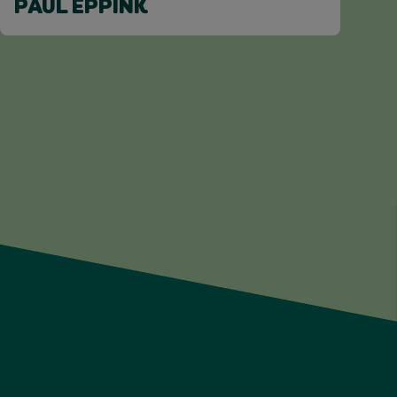
PAUL EPPINK