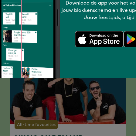
Download de app voor het vo
jouw blokkenschema en live up
Jouw feestgids, altijd
You might like
All-time favourites