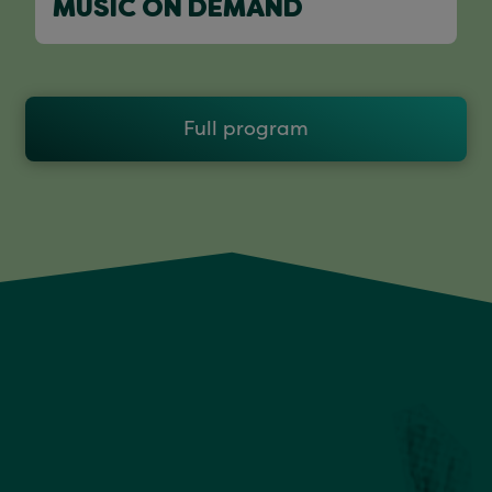
MUSIC ON DEMAND
Full program