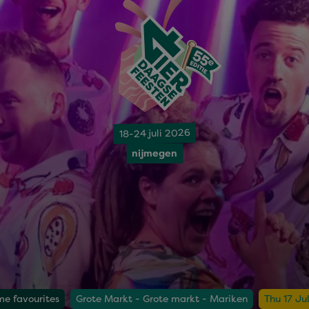
18-24 juli 2026
nijmegen
me favourites
Grote Markt - Grote markt - Mariken
Thu 17 Ju