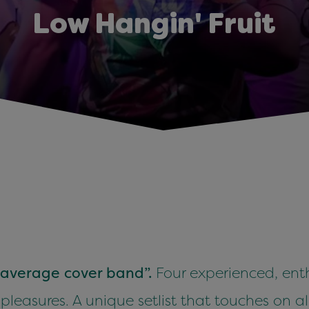
Low Hangin' Fruit
r average cover band”.
Four experienced, enth
 pleasures. A unique setlist that touches on al