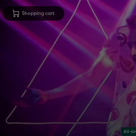
Shopping cart
All-ti