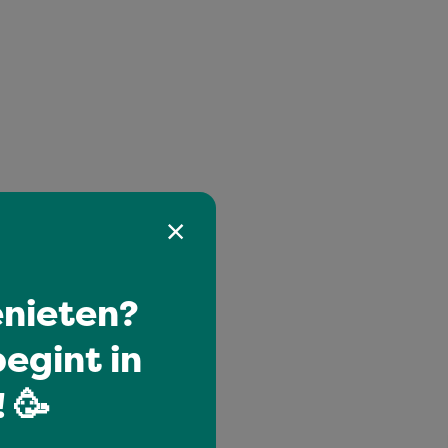
nieten?
egint in
 🥳