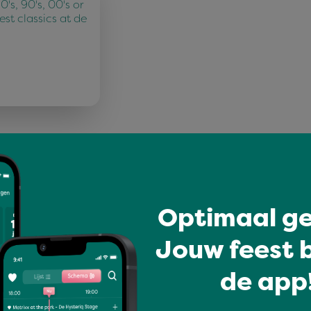
's, 90's, 00's or
best classics at de
Mariken
Optimaal ge
Jouw feest b
de app!