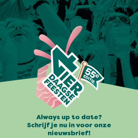
Always up to date?
Schrijf je nu in voor onze
nieuwsbrief!