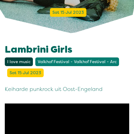
Sat 15 Jul 2023
Lambrini Girls
I love music
Valkhof Festival - Valkhof Festival - Arc
Sat 15 Jul 2023
Keiharde punkrock uit Oost-Engeland