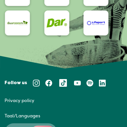
Follow us
Privacy policy
Taal/Languages