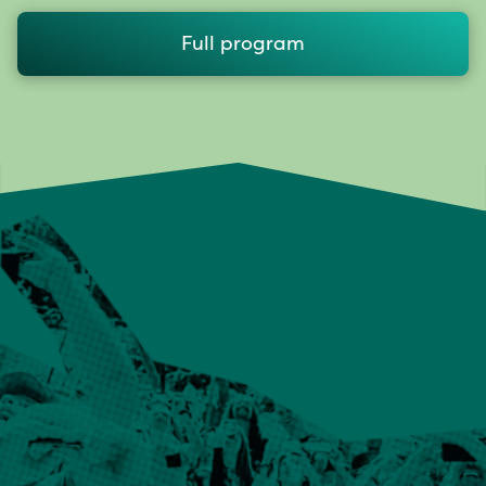
Full program