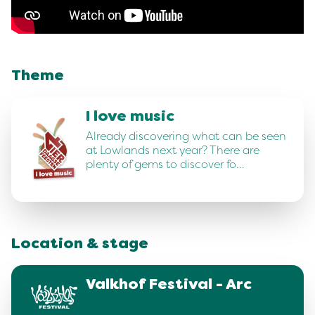
Theme
I love music
Already discovering what can be seen
at Lowlands next year? There are
plenty of gems to discover fo…
Location & stage
Valkhof Festival - Arc