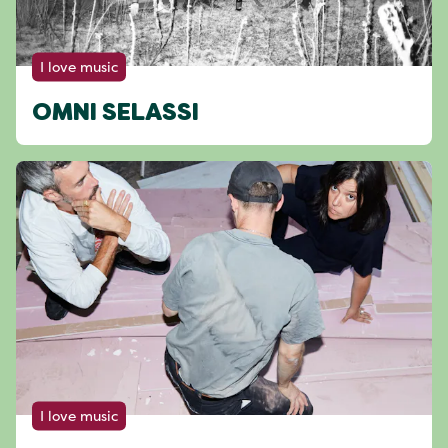
I love music
OMNI SELASSI
I love music