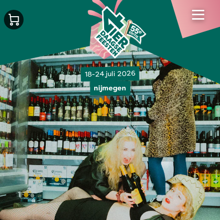
18-24 juli 2026
nijmegen