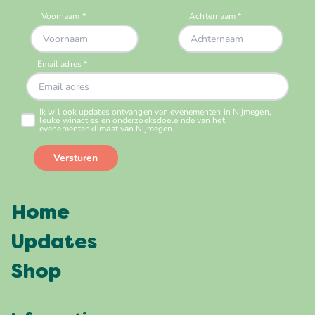
Home
Updates
Shop