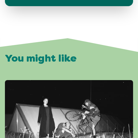
You might like