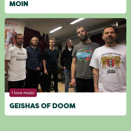
MOIN
I love music
GEISHAS OF DOOM