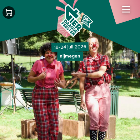
18-24 juli 2026
nijmegen