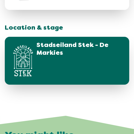
Location & stage
Stadseiland Stek - De
Markies