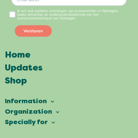
Home
Updates
Shop
Information
Vierdaagsefeesten
Organization
Our ambition
Frequently asked questions
Specially for
Partners
Facts & figures
Map