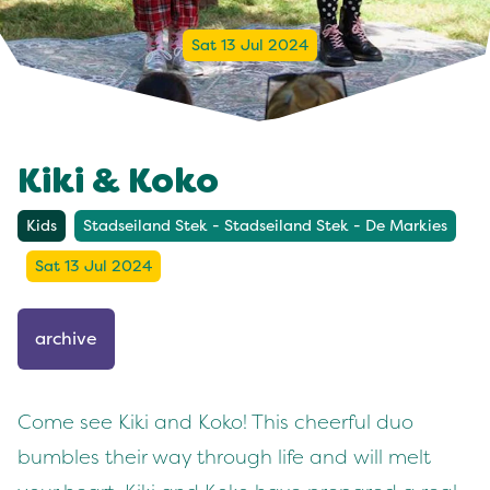
Sat 13 Jul 2024
Kiki & Koko
Kids
Stadseiland Stek - Stadseiland Stek - De Markies
Sat 13 Jul 2024
archive
Come see Kiki and Koko! This cheerful duo
bumbles their way through life and will melt