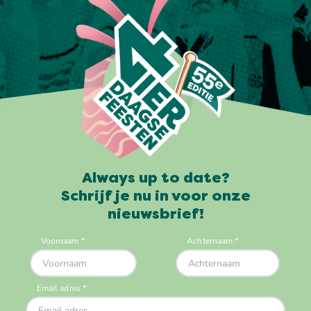
Always up to date?
Schrijf je nu in voor onze
nieuwsbrief!