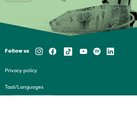
Follow us
Privacy policy
Taal/Languages
NL
EN
Website door