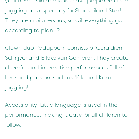
your heart. Kiki and Koko have prepared a real
juggling act especially for Stadseiland Stek!
They are a bit nervous, so will everything go
according to plan...?
Clown duo Padapoem consists of Geraldien
Schrijver and Elleke van Gemeren. They create
cheerful and interactive performances full of
love and passion, such as 'Kiki and Koko
juggling!'
Accessibility: Little language is used in the
performance, making it easy for all children to
follow.