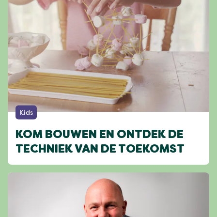
Kids
KOM BOUWEN EN ONTDEK DE
TECHNIEK VAN DE TOEKOMST