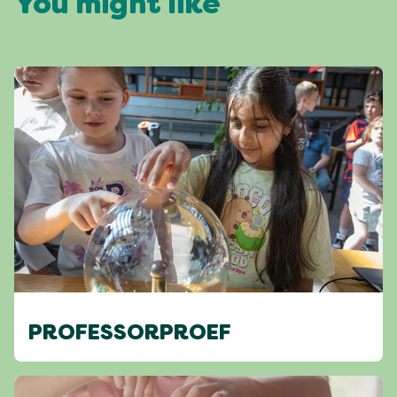
You might like
PROFESSORPROEF