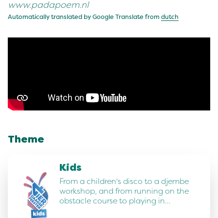
www.padapoem.nl
Automatically translated by Google Translate from
dutch
Theme
Kids
From a children's disco to a djembe
workshop, and from running on the
obstacle course to playing in…