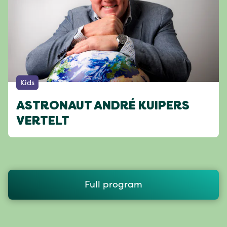
Kids
ASTRONAUT ANDRÉ KUIPERS
VERTELT
Full program