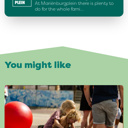
At Mariënburgplein there is plenty to
do for the whole fami…
You might like