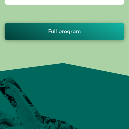
Full program