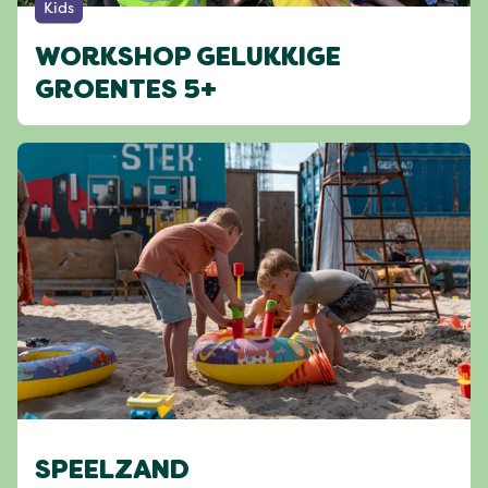
Kids
WORKSHOP GELUKKIGE
GROENTES 5+
SPEELZAND