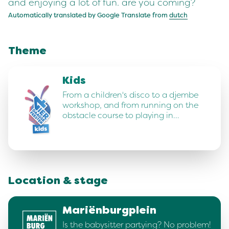
and enjoying a lot of fun. are you coming?
Automatically translated by Google Translate from
dutch
Theme
Kids
From a children's disco to a djembe
workshop, and from running on the
obstacle course to playing in…
Location & stage
Mariënburgplein
Is the babysitter partying? No problem!