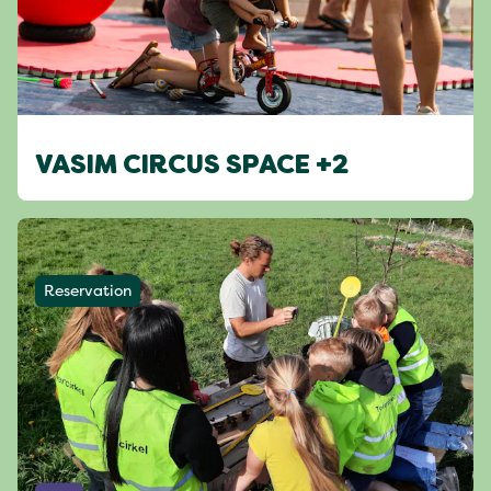
VASIM CIRCUS SPACE +2
Reservation