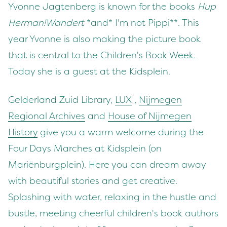
Yvonne Jagtenberg is known for the books
Hup
Herman!
Wandert
*and* I'm not Pippi**. This
year Yvonne is also making the picture book
that is central to the Children's Book Week.
Today she is a guest at the Kidsplein.
Gelderland Zuid Library,
LUX
,
Nijmegen
Regional Archives
and
House of Nijmegen
History
give you a warm welcome during the
Four Days Marches at Kidsplein (on
Mariënburgplein). Here you can dream away
with beautiful stories and get creative.
Splashing with water, relaxing in the hustle and
bustle, meeting cheerful children's book authors