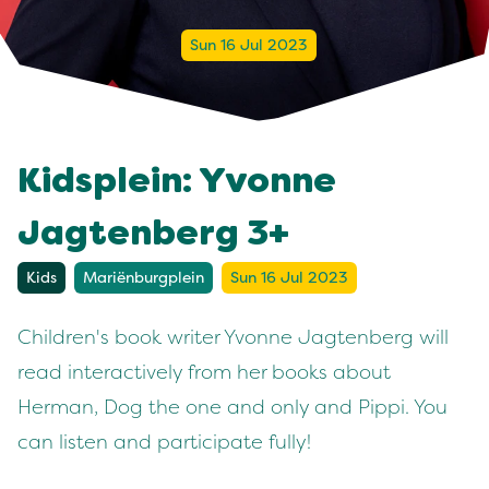
Sun 16 Jul 2023
Kidsplein: Yvonne
Jagtenberg 3+
Kids
Mariënburgplein
Sun 16 Jul 2023
Children's book writer Yvonne Jagtenberg will
read interactively from her books about
Herman, Dog the one and only and Pippi. You
can listen and participate fully!