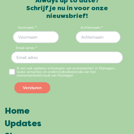
Always up to date?
Schrijf je nu in voor onze
nieuwsbrief!
Home
Updates