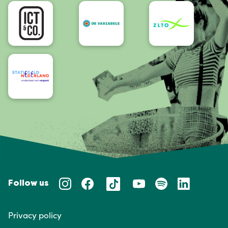
Accessibility
Follow us
Privacy policy