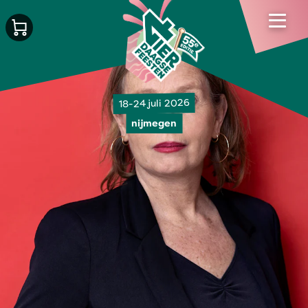
18-24 juli 2026
nijmegen