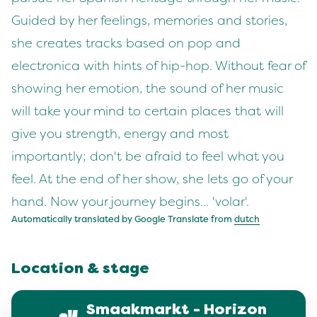
Guided by her feelings, memories and stories,
she creates tracks based on pop and
electronica with hints of hip-hop. Without fear of
showing her emotion, the sound of her music
will take your mind to certain places that will
give you strength, energy and most
importantly; don't be afraid to feel what you
feel. At the end of her show, she lets go of your
hand. Now your journey begins... 'volar'.
Automatically translated by Google Translate from
dutch
Location & stage
Smaakmarkt - Horizon