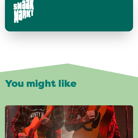
You might like