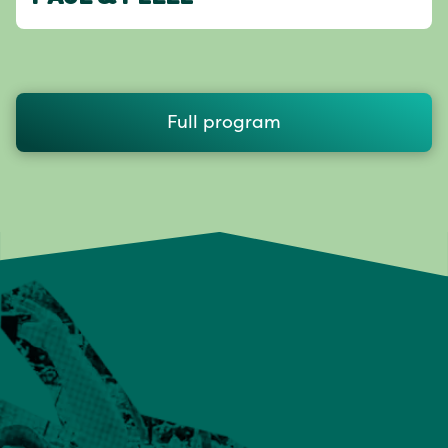
Full program