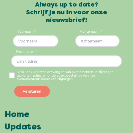
Always up to date?
Schrijf je nu in voor onze
nieuwsbrief!
Home
Updates