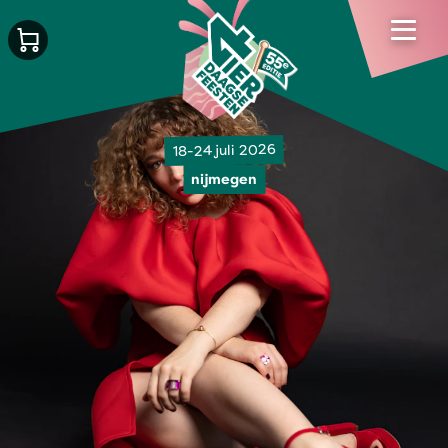
18-24 juli 2026
nijmegen