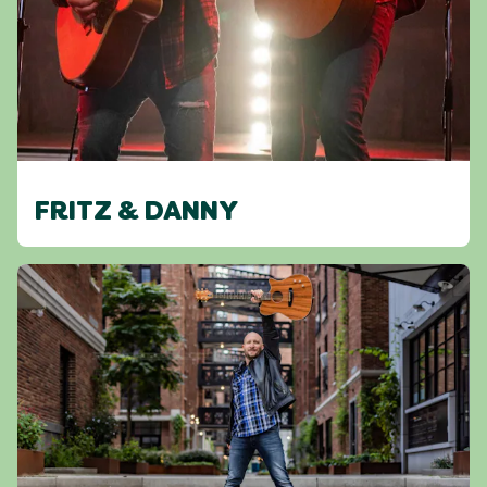
FRITZ & DANNY