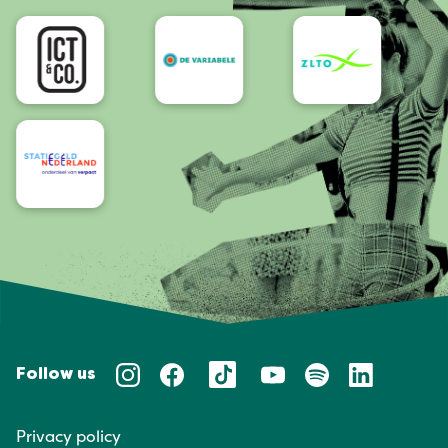
Accessibility
Follow us
Privacy policy