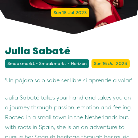
Sun 16 Jul 2023
Julia Sabaté
Smaakmarkt - Smaakmarkt - Horizon
Sun 16 Jul 2023
'Un pájaro solo sabe ser libre si aprende a volar'
Julia Sabaté takes your hand and takes you on
a journey through passion, emotion and feeling.
Rooted in a small town in the Netherlands but
with roots in Spain, she is on an adventure to
pursue her Spanish heritage through her music.