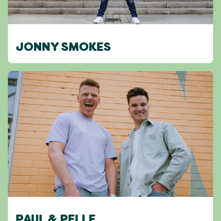
JONNY SMOKES
PAUL & PELLE