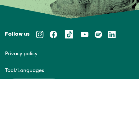
Follow us
Privacy policy
Taal/Languages
NL
EN
Website door