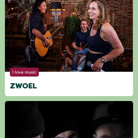
I love music
ZWOEL