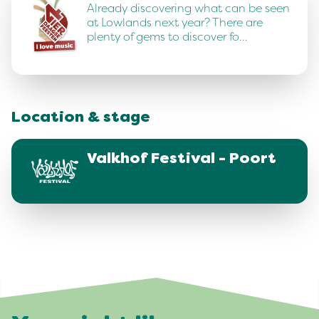
Already discovering what can be seen
at Lowlands next year? There are
plenty of gems to discover fo…
Location & stage
Valkhof Festival - Poort