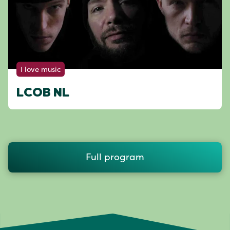
I love music
LCOB NL
Full program