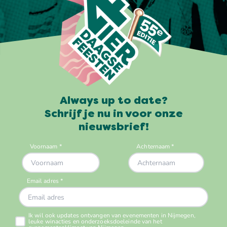
Always up to date?
Schrijf je nu in voor onze
nieuwsbrief!