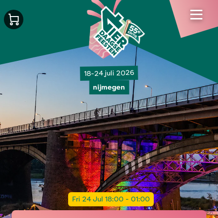
18-24 juli 2026
nijmegen
Fri 24 Jul 18:00 - 01:00