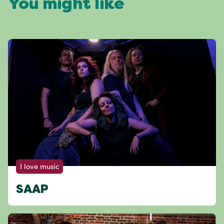
You might like
I love music
SAAP