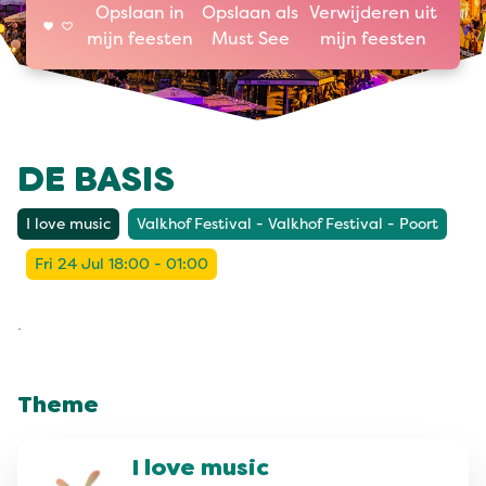
Opslaan in
Opslaan als
Verwijderen uit
mijn feesten
Must See
mijn feesten
DE BASIS
I love music
Valkhof Festival - Valkhof Festival - Poort
Fri 24 Jul 18:00 - 01:00
.
Theme
I love music