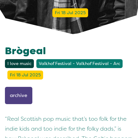
Fri 18 Jul 2025
Brògeal
I love music
Valkhof Festival - Valkhof Festival - Arc
Fri 18 Jul 2025
archive
“Real Scottish pop music that’s too folk for the
indie kids and too indie for the folky dads,” is