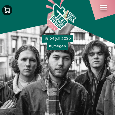
18-24 juli 2026
nijmegen