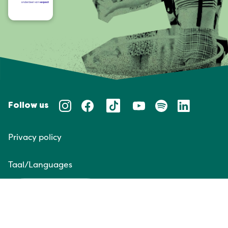
Follow us
Privacy policy
Taal/Languages
NL
EN