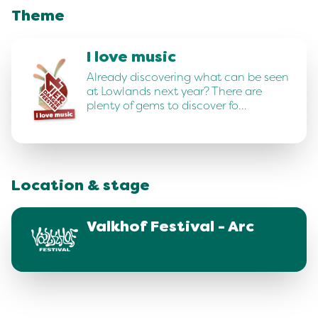
Theme
I love music
Already discovering what can be seen
at Lowlands next year? There are
plenty of gems to discover fo…
Location & stage
Valkhof Festival - Arc