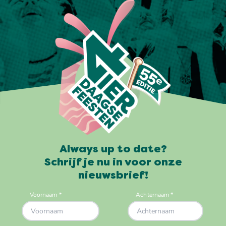
Always up to date?
Schrijf je nu in voor onze
nieuwsbrief!