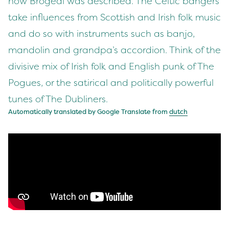
how Brògeal was described. The Celtic bangers
take influences from Scottish and Irish folk music
and do so with instruments such as banjo,
mandolin and grandpa’s accordion. Think of the
divisive mix of Irish folk and English punk of The
Pogues, or the satirical and politically powerful
tunes of The Dubliners.
Automatically translated by Google Translate from
dutch