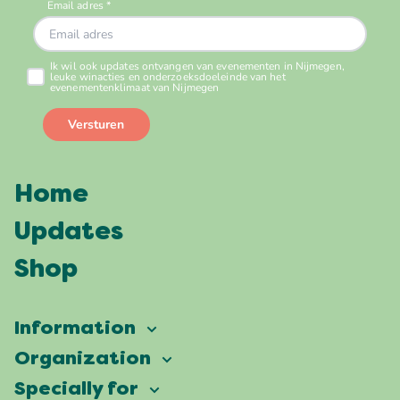
Home
Updates
Shop
Information
Vierdaagsefeesten
Organization
Our ambition
Frequently asked questions
Specially for