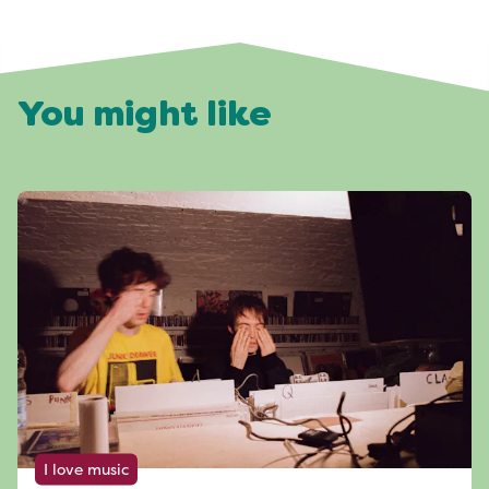
You might like
I love music