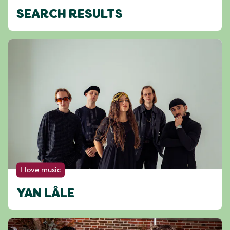
SEARCH RESULTS
I love music
YAN LÂLE