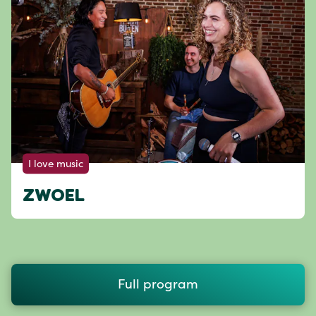
I love music
ZWOEL
Full program