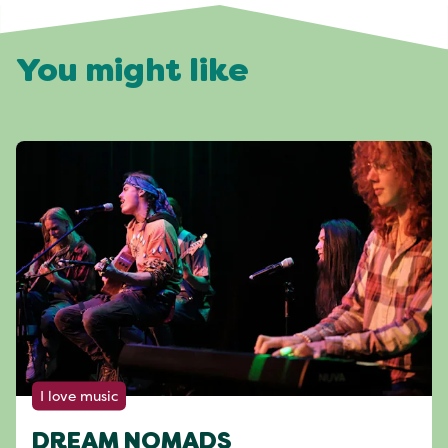
You might like
I love music
DREAM NOMADS