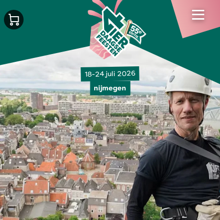
18-24 juli 2026
nijmegen