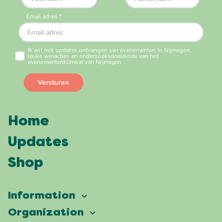
Home
Updates
Shop
Information
Vierdaagsefeesten
Organization