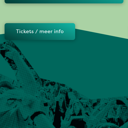
Tickets / meer info