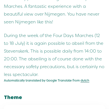
Marches. A fantastic experience with a
beautiful view over Nijmegen. You have never
seen Nijmegen like this!
During the week of the Four Days Marches (12
to 18 July) it is again possible to abseil from the
Stevenskerk. This is possible daily from 14:00 to
20:00. The abseiling is of course done with the
necessary safety precautions, but is certainly no
less spectacular.
Automatically translated by Google Translate from
dutch
Theme