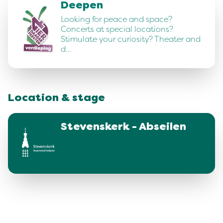
Deepen
Looking for peace and space?
Concerts at special locations?
Stimulate your curiosity? Theater and
d…
Location & stage
Stevenskerk - Abseilen