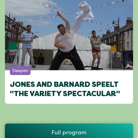
Deepen
JONES AND BARNARD SPEELT
"THE VARIETY SPECTACULAR"
Full program