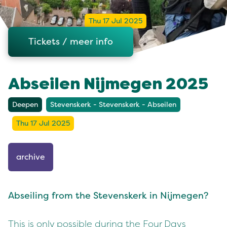
Thu 17 Jul 2025
Tickets / meer info
Abseilen Nijmegen 2025
Deepen
Stevenskerk - Stevenskerk - Abseilen
Thu 17 Jul 2025
archive
Abseiling from the Stevenskerk in Nijmegen?
This is only possible during the Four Days