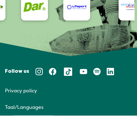
Follow us
Privacy policy
Taal/Languages
NL
EN