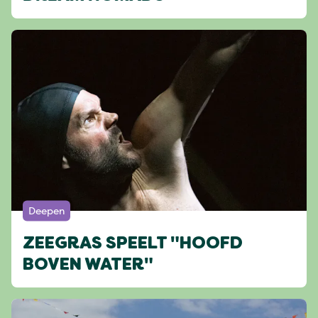
Deepen
ZEEGRAS SPEELT "HOOFD
BOVEN WATER"