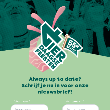
Always up to date?
Schrijf je nu in voor onze
nieuwsbrief!